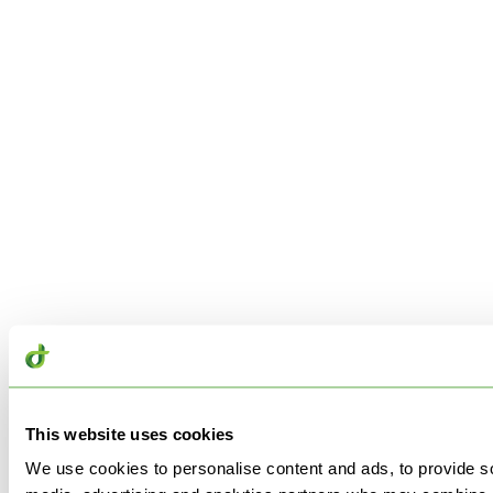
This website uses cookies
We use cookies to personalise content and ads, to provide soc