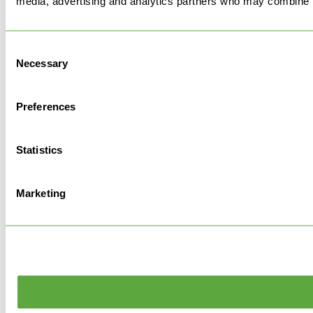
media, advertising and analytics partners who may combine it 
Consent
Necessary
Selection
Preferences
Statistics
Marketing