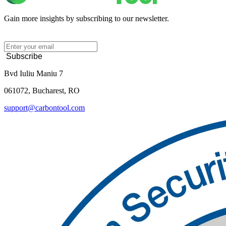
Gain more insights by subscribing to our newsletter.
Subscribe
Bvd Iuliu Maniu 7
061072, Bucharest, RO
support@carbontool.com