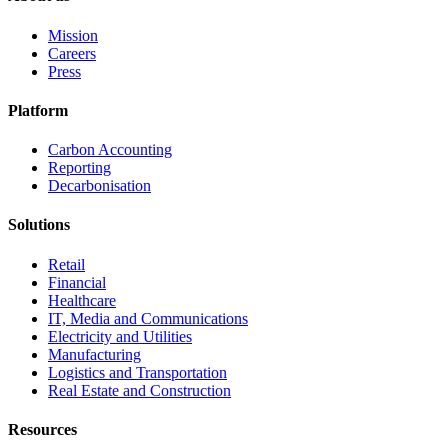
Mission
Careers
Press
Platform
Carbon Accounting
Reporting
Decarbonisation
Solutions
Retail
Financial
Healthcare
IT, Media and Communications
Electricity and Utilities
Manufacturing
Logistics and Transportation
Real Estate and Construction
Resources