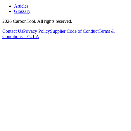
Articles
Glossary
2026 CarbonTool. All rights reserved.
Contact Us
Privacy Policy
Supplier Code of Conduct
Terms &
Conditions - EULA