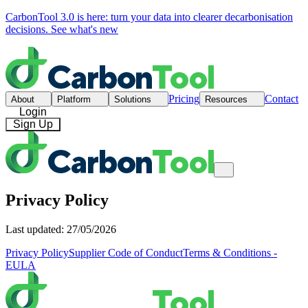
CarbonTool 3.0 is here: turn your data into clearer decarbonisation
decisions.
See what's new
Pricing
Contact
About
Platform
Solutions
Resources
Login
Sign Up
Privacy Policy
Last updated: 27/05/2026
Privacy Policy
Supplier Code of Conduct
Terms & Conditions -
EULA