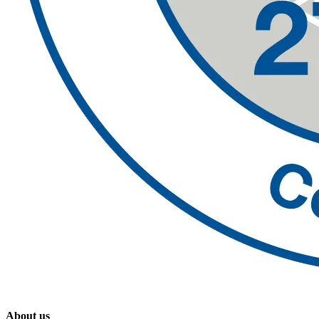
About us