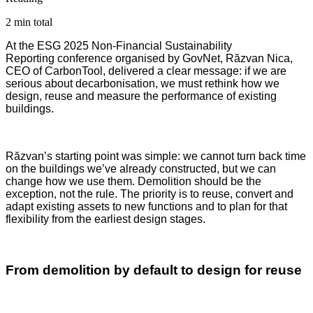
2 min total
At the ESG 2025 Non-Financial Sustainability
Reporting conference organised by GovNet, Răzvan Nica,
CEO of CarbonTool, delivered a clear message: if we are
serious about decarbonisation, we must rethink how we
design, reuse and measure the performance of existing
buildings.
Răzvan’s starting point was simple: we cannot turn back time
on the buildings we’ve already constructed, but we can
change how we use them. Demolition should be the
exception, not the rule. The priority is to reuse, convert and
adapt existing assets to new functions and to plan for that
flexibility from the earliest design stages.
From demolition by default to design for reuse