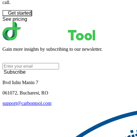
call.
Get started
See pricing
Gain more insights by subscribing to our newsletter.
Subscribe
Bvd Iuliu Maniu 7
061072, Bucharest, RO
support@carbontool.com