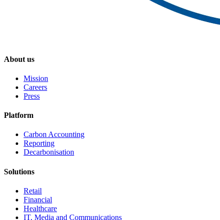
About us
Mission
Careers
Press
Platform
Carbon Accounting
Reporting
Decarbonisation
Solutions
Retail
Financial
Healthcare
IT, Media and Communications