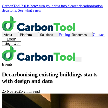
CarbonTool 3.0 is here: turn your data into clearer decarbonisation
decisions.
See what's new
Pricing
Contact
About
Platform
Solutions
Resources
Login
Sign Up
Events
Decarbonising existing buildings starts
with design and data
25 Nov 2025
•
2 min read