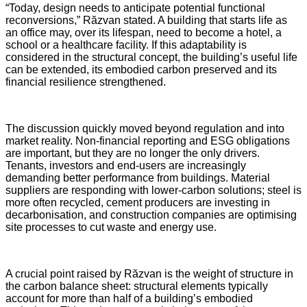
“Today, design needs to anticipate potential functional
reconversions,” Răzvan stated. A building that starts life as
an office may, over its lifespan, need to become a hotel, a
school or a healthcare facility. If this adaptability is
considered in the structural concept, the building’s useful life
can be extended, its embodied carbon preserved and its
financial resilience strengthened.
The discussion quickly moved beyond regulation and into
market reality. Non-financial reporting and ESG obligations
are important, but they are no longer the only drivers.
Tenants, investors and end-users are increasingly
demanding better performance from buildings. Material
suppliers are responding with lower-carbon solutions; steel is
more often recycled, cement producers are investing in
decarbonisation, and construction companies are optimising
site processes to cut waste and energy use.
A crucial point raised by Răzvan is the weight of structure in
the carbon balance sheet: structural elements typically
account for more than half of a building’s embodied