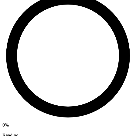
0%
Reading