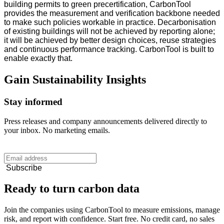
building permits to green precertification, CarbonTool
provides the measurement and verification backbone needed
to make such policies workable in practice. Decarbonisation
of existing buildings will not be achieved by reporting alone;
it will be achieved by better design choices, reuse strategies
and continuous performance tracking. CarbonTool is built to
enable exactly that.
Gain
Sustainability
Insights
Stay informed
Press releases and company announcements delivered directly to
your inbox. No marketing emails.
Subscribe
Ready to turn carbon data
Join the companies using CarbonTool to measure emissions, manage
risk, and report with confidence. Start free. No credit card, no sales