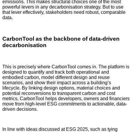
emissions. This makes structural choices one of the most
powerful levers in any decarbonisation strategy. But to use
that lever effectively, stakeholders need robust, comparable
data.
CarbonTool as the backbone of data-driven
decarbonisation
This is precisely where CarbonTool comes in. The platform is
designed to quantify and track both operational and
embodied carbon, model different design and reuse
scenarios, and show their impact across a building’s
lifecycle. By linking design options, material choices and
potential reconversions to transparent carbon and cost
metrics, CarbonTool helps developers, owners and financiers
move from high-level ESG commitments to actionable, data-
driven decisions.
In line with ideas discussed at ESG 2025, such as tying