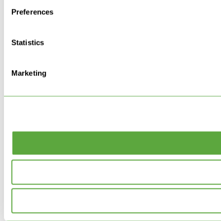
Preferences
Statistics
Marketing