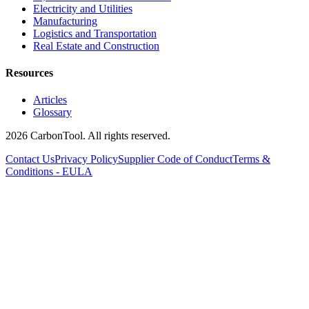
Electricity and Utilities
Manufacturing
Logistics and Transportation
Real Estate and Construction
Resources
Articles
Glossary
2026 CarbonTool. All rights reserved.
Contact Us
Privacy Policy
Supplier Code of Conduct
Terms &
Conditions - EULA