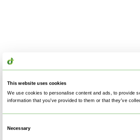
This website uses cookies
We use cookies to personalise content and ads, to provide so
information that you’ve provided to them or that they’ve colle
Consent
Necessary
Selection