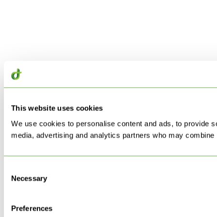
This website uses cookies
We use cookies to personalise content and ads, to provide soc
media, advertising and analytics partners who may combine it 
Consent
Necessary
Selection
Preferences