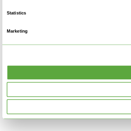
Statistics
Marketing