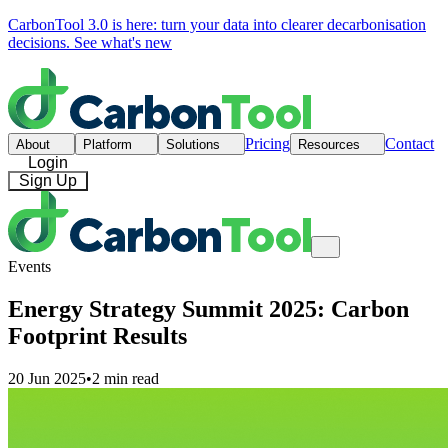
CarbonTool 3.0 is here: turn your data into clearer decarbonisation
decisions.
See what's new
Pricing
Contact
About
Platform
Solutions
Resources
Login
Sign Up
Events
Energy Strategy Summit 2025: Carbon
Footprint Results
20 Jun 2025
•
2 min read