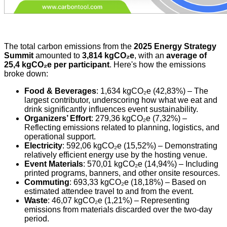
The total carbon emissions from the
2025 Energy Strategy
Summit
amounted to
3,814 kgCO₂e
, with an
average of
25,4 kgCO₂e per participant
. Here's how the emissions
broke down:
Food & Beverages
: 1,634 kgCO₂e (42,83%) – The
largest contributor, underscoring how what we eat and
drink significantly influences event sustainability.
Organizers’ Effort
: 279,36 kgCO₂e (7,32%) –
Reflecting emissions related to planning, logistics, and
operational support.
Electricity
: 592,06 kgCO₂e (15,52%) – Demonstrating
relatively efficient energy use by the hosting venue.
Event Materials
: 570,01 kgCO₂e (14,94%) – Including
printed programs, banners, and other onsite resources.
Commuting
: 693,33 kgCO₂e (18,18%) – Based on
estimated attendee travel to and from the event.
Waste
: 46,07 kgCO₂e (1,21%) – Representing
emissions from materials discarded over the two-day
period.