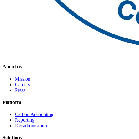
About us
Mission
Careers
Press
Platform
Carbon Accounting
Reporting
Decarbonisation
Solutions