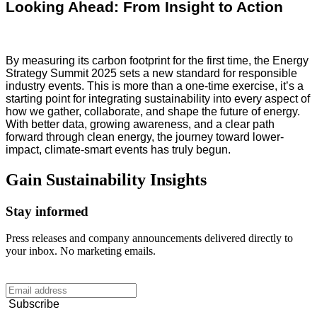
Looking Ahead: From Insight to Action
By measuring its carbon footprint for the first time, the Energy
Strategy Summit 2025 sets a new standard for responsible
industry events. This is more than a one-time exercise, it’s a
starting point for integrating sustainability into every aspect of
how we gather, collaborate, and shape the future of energy.
With better data, growing awareness, and a clear path
forward through clean energy, the journey toward lower-
impact, climate-smart events has truly begun.
Gain
Sustainability
Insights
Stay informed
Press releases and company announcements delivered directly to
your inbox. No marketing emails.
Subscribe