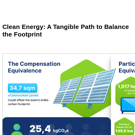
Clean Energy: A Tangible Path to Balance
the Footprint