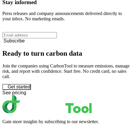
Stay informed
Press releases and company announcements delivered directly to
your inbox. No marketing emails.
Subscribe
Ready to turn carbon data
Join the companies using CarbonTool to measure emissions, manage
risk, and report with confidence. Start free. No credit card, no sales
call.
Get started
See pricing
Gain more insights by subscribing to our newsletter.