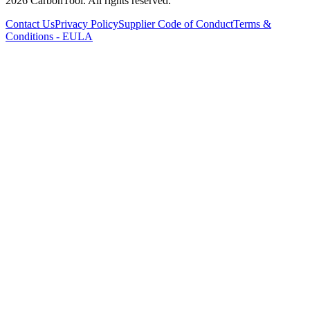
2026 CarbonTool. All rights reserved.
Contact Us
Privacy Policy
Supplier Code of Conduct
Terms &
Conditions - EULA