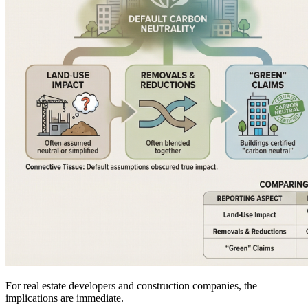
For real estate developers and construction companies, the
implications are immediate.