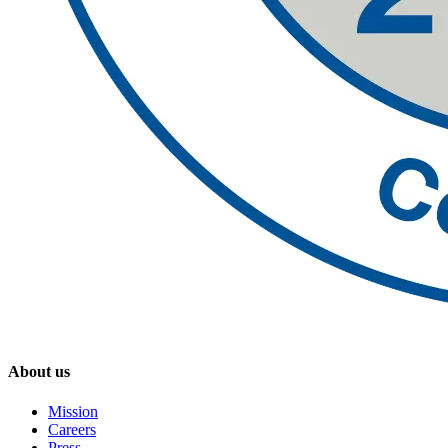
About us
Mission
Careers
Press