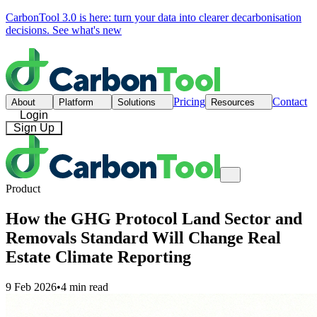
CarbonTool 3.0 is here: turn your data into clearer decarbonisation
decisions.
See what's new
Pricing
Contact
About
Platform
Solutions
Resources
Login
Sign Up
Product
How the GHG Protocol Land Sector and
Removals Standard Will Change Real
Estate Climate Reporting
9 Feb 2026
•
4 min read