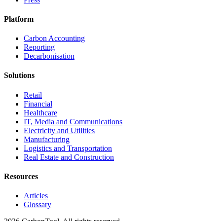
Platform
Carbon Accounting
Reporting
Decarbonisation
Solutions
Retail
Financial
Healthcare
IT, Media and Communications
Electricity and Utilities
Manufacturing
Logistics and Transportation
Real Estate and Construction
Resources
Articles
Glossary