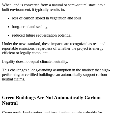
When land is converted from a natural or semi-natural state into a
built environment, it typically results in:
loss of carbon stored in vegetation and soils
long-term land sealing
reduced future sequestration potential
Under the new standard, these impacts are recognized as real and
reportable emissions, regardless of whether the project is energy
efficient or legally compliant.
Legality does not equal climate neutrality.
This challenges a long-standing assumption in the market: that high-
performing or certified buildings can automatically support carbon
neutral claims.
Green Buildings Are Not Automatically Carbon
Neutral
Green roofs, landscaping, and tree planting remain valuable for