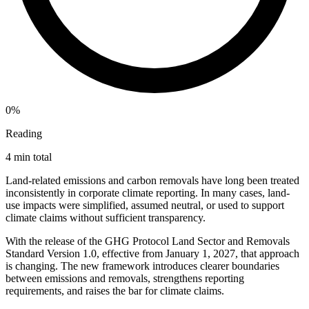
0%
Reading
4 min total
Land-related emissions and carbon removals have long been treated
inconsistently in corporate climate reporting. In many cases, land-
use impacts were simplified, assumed neutral, or used to support
climate claims without sufficient transparency.
With the release of the GHG Protocol Land Sector and Removals
Standard Version 1.0, effective from January 1, 2027, that approach
is changing. The new framework introduces clearer boundaries
between emissions and removals, strengthens reporting
requirements, and raises the bar for climate claims.