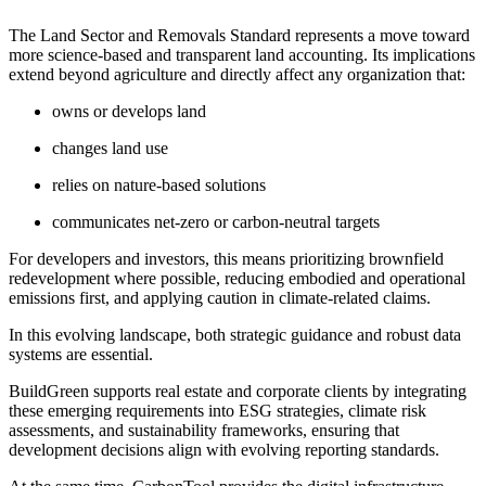
The Land Sector and Removals Standard represents a move toward
more science-based and transparent land accounting. Its implications
extend beyond agriculture and directly affect any organization that:
owns or develops land
changes land use
relies on nature-based solutions
communicates net-zero or carbon-neutral targets
For developers and investors, this means prioritizing brownfield
redevelopment where possible, reducing embodied and operational
emissions first, and applying caution in climate-related claims.
In this evolving landscape, both strategic guidance and robust data
systems are essential.
BuildGreen supports real estate and corporate clients by integrating
these emerging requirements into ESG strategies, climate risk
assessments, and sustainability frameworks, ensuring that
development decisions align with evolving reporting standards.