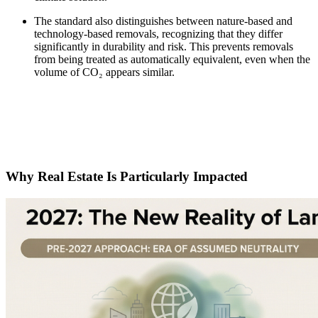
The standard also distinguishes between nature-based and
technology-based removals, recognizing that they differ
significantly in durability and risk. This prevents removals
from being treated as automatically equivalent, even when the
volume of CO₂ appears similar.
Why Real Estate Is Particularly Impacted