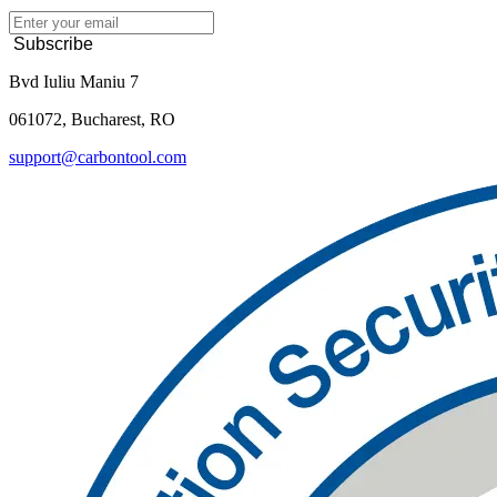
Subscribe
Bvd Iuliu Maniu 7
061072, Bucharest, RO
support@carbontool.com