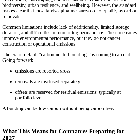
biodiversity, urban resilience, and wellbeing. However, the standard
makes clear that most landscaping measures do not qualify as carbon
removals.
Common limitations include lack of additionality, limited storage
duration, and difficulties in monitoring permanence. These measures
improve environmental performance, but they do not cancel
construction or operational emissions.
The era of default “carbon neutral buildings” is coming to an end.
Going forward:
emissions are reported gross
removals are disclosed separately
offsets are reserved for residual emissions, typically at
portfolio level
A building can be low carbon without being carbon free.
What This Means for Companies Preparing for
2027