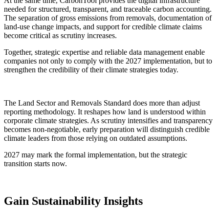
At the same time, CarbonTool provides the digital infrastructure
needed for structured, transparent, and traceable carbon accounting.
The separation of gross emissions from removals, documentation of
land-use change impacts, and support for credible climate claims
become critical as scrutiny increases.
Together, strategic expertise and reliable data management enable
companies not only to comply with the 2027 implementation, but to
strengthen the credibility of their climate strategies today.
The Land Sector and Removals Standard does more than adjust
reporting methodology. It reshapes how land is understood within
corporate climate strategies. As scrutiny intensifies and transparency
becomes non-negotiable, early preparation will distinguish credible
climate leaders from those relying on outdated assumptions.
2027 may mark the formal implementation, but the strategic
transition starts now.
Gain
Sustainability
Insights