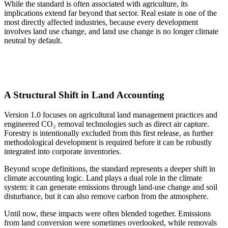
While the standard is often associated with agriculture, its
implications extend far beyond that sector. Real estate is one of the
most directly affected industries, because every development
involves land use change, and land use change is no longer climate
neutral by default.
A Structural Shift in Land Accounting
Version 1.0 focuses on agricultural land management practices and
engineered CO₂ removal technologies such as direct air capture.
Forestry is intentionally excluded from this first release, as further
methodological development is required before it can be robustly
integrated into corporate inventories.
Beyond scope definitions, the standard represents a deeper shift in
climate accounting logic. Land plays a dual role in the climate
system: it can generate emissions through land-use change and soil
disturbance, but it can also remove carbon from the atmosphere.
Until now, these impacts were often blended together. Emissions
from land conversion were sometimes overlooked, while removals