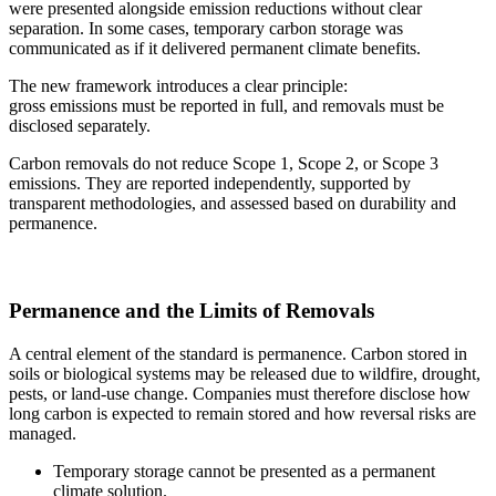
were presented alongside emission reductions without clear
separation. In some cases, temporary carbon storage was
communicated as if it delivered permanent climate benefits.
The new framework introduces a clear principle:
gross emissions must be reported in full, and removals must be
disclosed separately.
Carbon removals do not reduce Scope 1, Scope 2, or Scope 3
emissions. They are reported independently, supported by
transparent methodologies, and assessed based on durability and
permanence.
Permanence and the Limits of Removals
A central element of the standard is permanence. Carbon stored in
soils or biological systems may be released due to wildfire, drought,
pests, or land-use change. Companies must therefore disclose how
long carbon is expected to remain stored and how reversal risks are
managed.
Temporary storage cannot be presented as a permanent
climate solution.