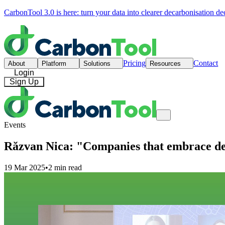
CarbonTool 3.0 is here: turn your data into clearer decarbonisation de
Pricing
Contact
About
Platform
Solutions
Resources
Login
Sign Up
Events
Răzvan Nica: "Companies that embrace dec
19 Mar 2025
•
2 min read