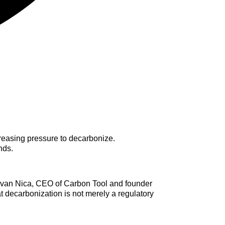
ncreasing pressure to decarbonize.
nds.
zvan Nica, CEO of Carbon Tool and founder
t decarbonization is not merely a regulatory