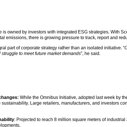
ce is owned by investors with integrated ESG strategies. With S
 emissions, there is growing pressure to track, report and redu
 part of corporate strategy rather than an isolated initiative. “
C
ll struggle to meet future market demands
”, he said.
 changes:
While the Omnibus Initiative, adopted last week by 
 sustainability. Large retailers, manufacturers, and investors 
ability
: Projected to reach 8 million square meters of industrial
elopments.