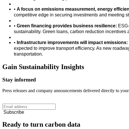
•
A focus on emissions measurement, energy efficienc
competitive edge in securing investments and meeting s
•
Green financing provides business resilience:
ESG-a
sustainability. Green loans, carbon reduction incentive
•
Infrastructure improvements will impact emissions:
expected to improve transport efficiency. As new roadwa
transportation.
Gain
Sustainability
Insights
Stay informed
Press releases and company announcements delivered directly to your
Subscribe
Ready to turn carbon data