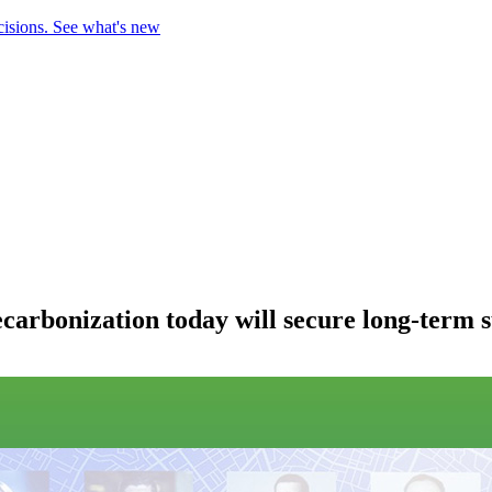
cisions.
See what's new
arbonization today will secure long-term 