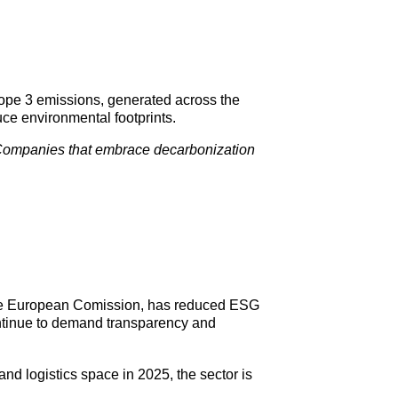
cope 3 emissions, generated across the
ce environmental footprints.
ompanies that embrace decarbonization
the European Comission, has reduced ESG
continue to demand transparency and
 and logistics space in 2025, the sector is