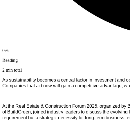
0%
Reading
2 min total
As sustainability becomes a central factor in investment and op
Companies that act now will gain a competitive advantage, wh
At the Real Estate & Construction Forum 2025, organized by 
of BuildGreen, joined industry leaders to discuss the evolving
requirement but a strategic necessity for long-term business r