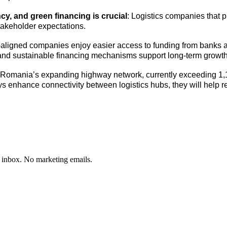
y, and green financing is crucial
: Logistics companies that pr
takeholder expectations.
ligned companies enjoy easier access to funding from banks an
s and sustainable financing mechanisms support long-term growth
Romania’s expanding highway network, currently exceeding 1,10
ys enhance connectivity between logistics hubs, they will help
 inbox. No marketing emails.