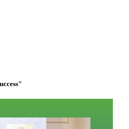
success"