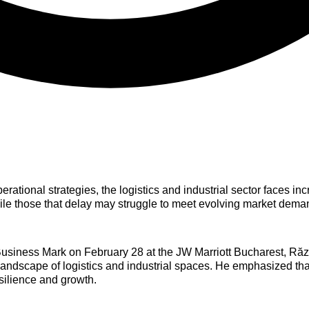
erational strategies, the logistics and industrial sector faces i
ile those that delay may struggle to meet evolving market dema
Business Mark on February 28 at the JW Marriott Bucharest, Ră
 landscape of logistics and industrial spaces. He emphasized tha
esilience and growth.