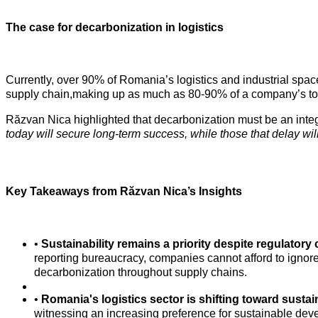
The case for decarbonization in logistics
Currently, over 90% of Romania’s logistics and industrial spa
supply chain,making up as much as 80-90% of a company’s total
Răzvan Nica highlighted that decarbonization must be an integral
today will secure long-term success, while those that delay wi
Key Takeaways from Răzvan Nica’s Insights
•
Sustainability remains a priority despite regulatory
reporting bureaucracy, companies cannot afford to ignore
decarbonization throughout supply chains.
•
Romania's logistics sector is shifting toward sustain
witnessing an increasing preference for sustainable dev