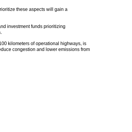
ioritize these aspects will gain a
d investment funds prioritizing
.
0 kilometers of operational highways, is
 reduce congestion and lower emissions from