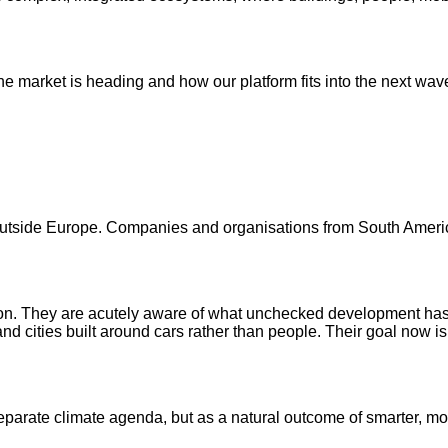
e market is heading and how our platform fits into the next wav
 outside Europe. Companies and organisations from South Americ
ion. They are acutely aware of what unchecked development has
cities built around cars rather than people. Their goal now is t
separate climate agenda, but as a natural outcome of smarter, mor