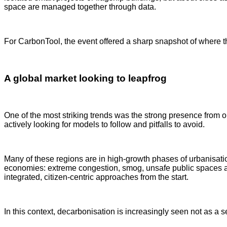
space are managed together through data.
For CarbonTool, the event offered a sharp snapshot of where th
A global market looking to leapfrog
One of the most striking trends was the strong presence from
actively looking for models to follow and pitfalls to avoid.
Many of these regions are in high-growth phases of urbanisat
economies: extreme congestion, smog, unsafe public spaces and 
integrated, citizen-centric approaches from the start.
In this context, decarbonisation is increasingly seen not as a 