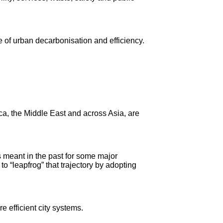
e of urban decarbonisation and efficiency.
a, the Middle East and across Asia, are
 meant in the past for some major
o “leapfrog” that trajectory by adopting
e efficient city systems.