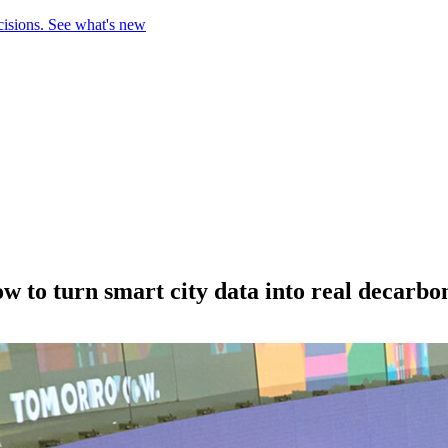
cisions.
See what's new
to turn smart city data into real decarbon