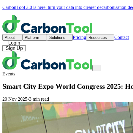
CarbonTool 3.0 is here: turn your data into clearer decarbonisation de
Pricing
Contact
About
Platform
Solutions
Resources
Login
Sign Up
Events
Smart City Expo World Congress 2025: How 
20 Nov 2025
•
3 min read