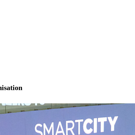
isation