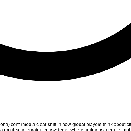
 confirmed a clear shift in how global players think about cit
 as complex, integrated ecosystems, where buildings, people, mobi