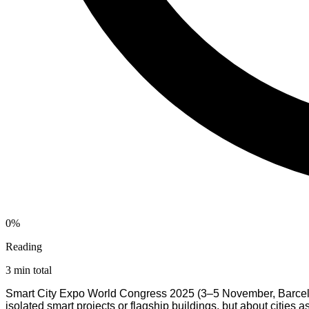
0%
Reading
3 min total
Smart City Expo World Congress 2025 (3–5 November, Barcelona)
isolated smart projects or flagship buildings, but about cities