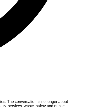
ies. The conversation is no longer about
lity, services, waste, safety and public