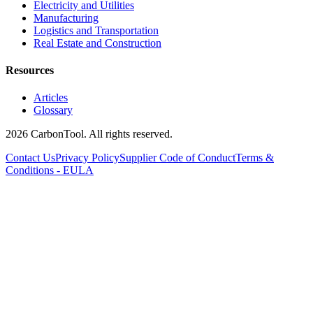
Electricity and Utilities
Manufacturing
Logistics and Transportation
Real Estate and Construction
Resources
Articles
Glossary
2026 CarbonTool. All rights reserved.
Contact Us
Privacy Policy
Supplier Code of Conduct
Terms &
Conditions - EULA