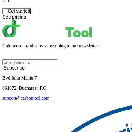
call.
Get started
See pricing
Gain more insights by subscribing to our newsletter.
Subscribe
Bvd Iuliu Maniu 7
061072, Bucharest, RO
support@carbontool.com