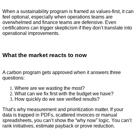
When a sustainability program is framed as values-first, it can
feel optional, especially when operations teams are
overwhelmed and finance teams are defensive. Even
certifications can trigger skepticism if they don’t translate into
operational improvements.
What the market reacts to now
A carbon program gets approved when it answers three
questions:
Where are we wasting the most?
What can we fix first with the budget we have?
How quickly do we see verified results?
That’s why measurement and prioritization matter. If your
data is trapped in PDFs, scattered invoices or manual
spreadsheets, you can’t show the “why now” logic. You can’t
rank initiatives, estimate payback or prove reduction.