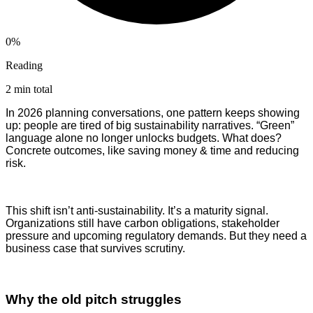
0%
Reading
2 min total
In 2026 planning conversations, one pattern keeps showing
up: people are tired of big sustainability narratives. “Green”
language alone no longer unlocks budgets. What does?
Concrete outcomes, like saving money & time and reducing
risk.
This shift isn’t anti-sustainability. It’s a maturity signal.
Organizations still have carbon obligations, stakeholder
pressure and upcoming regulatory demands. But they need a
business case that survives scrutiny.
Why the old pitch struggles