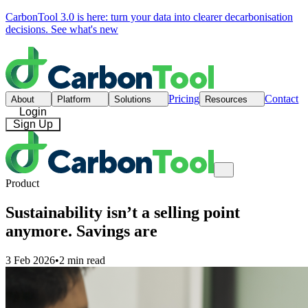
CarbonTool 3.0 is here: turn your data into clearer decarbonisation
decisions.
See what's new
Pricing
Contact
About
Platform
Solutions
Resources
Login
Sign Up
Product
Sustainability isn’t a selling point
anymore. Savings are
3 Feb 2026
•
2 min read