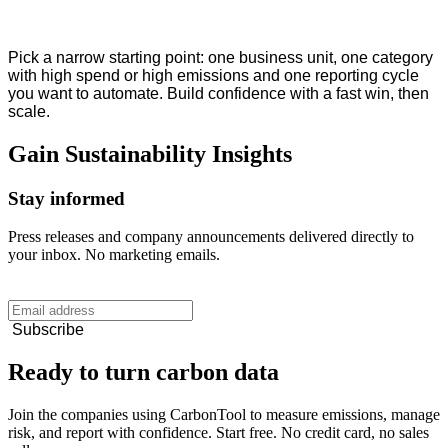
Pick a narrow starting point: one business unit, one category
with high spend or high emissions and one reporting cycle
you want to automate. Build confidence with a fast win, then
scale.
Gain
Sustainability
Insights
Stay informed
Press releases and company announcements delivered directly to
your inbox. No marketing emails.
Subscribe
Ready to turn carbon data
Join the companies using CarbonTool to measure emissions, manage
risk, and report with confidence. Start free. No credit card, no sales