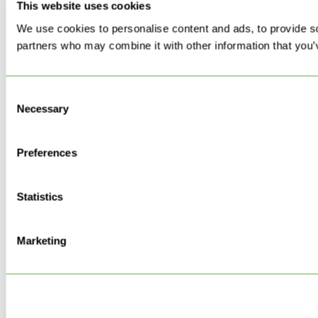
This website uses cookies
We use cookies to personalise content and ads, to provide soc
partners who may combine it with other information that you’v
Consent
Necessary
Selection
Preferences
Statistics
Marketing