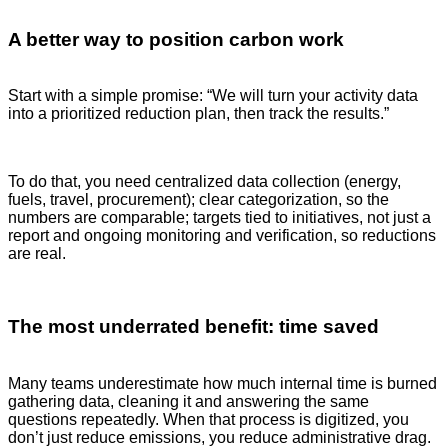
A better way to position carbon work
Start with a simple promise:
“We will turn your activity data
into a prioritized reduction plan, then track the results.”
To do that, you need centralized data collection (energy,
fuels, travel, procurement); clear categorization, so the
numbers are comparable; targets tied to initiatives, not just a
report and ongoing monitoring and verification, so reductions
are real.
The most underrated benefit: time saved
Many teams underestimate how much internal time is burned
gathering data, cleaning it and answering the same
questions repeatedly. When that process is digitized, you
don’t just reduce emissions, you reduce administrative drag.