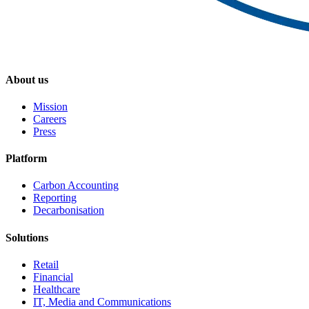
About us
Mission
Careers
Press
Platform
Carbon Accounting
Reporting
Decarbonisation
Solutions
Retail
Financial
Healthcare
IT, Media and Communications