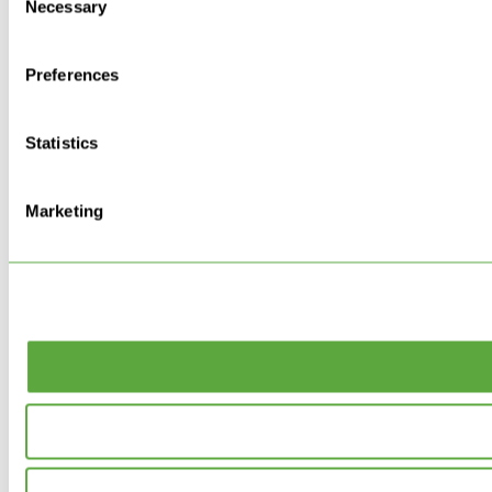
Necessary
Selection
Preferences
Statistics
Marketing