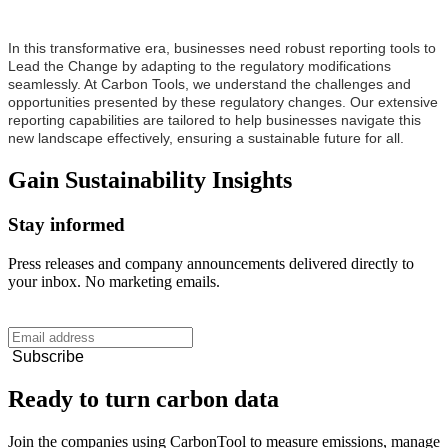
In this transformative era, businesses need robust reporting tools to
Lead the Change by adapting to the regulatory modifications
seamlessly. At Carbon Tools, we understand the challenges and
opportunities presented by these regulatory changes. Our extensive
reporting capabilities are tailored to help businesses navigate this
new landscape effectively, ensuring a sustainable future for all.
Gain
Sustainability
Insights
Stay informed
Press releases and company announcements delivered directly to
your inbox. No marketing emails.
Subscribe
Ready to turn carbon data
Join the companies using CarbonTool to measure emissions, manage