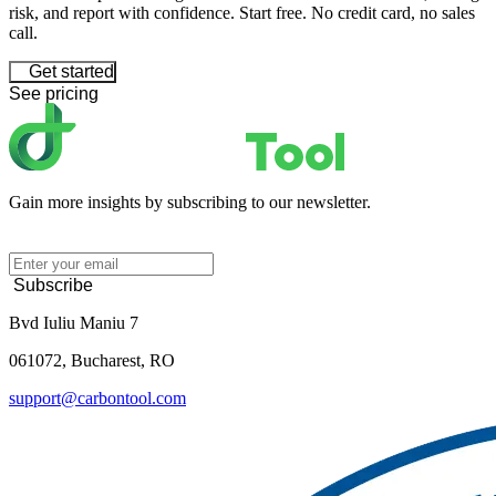
risk, and report with confidence. Start free. No credit card, no sales
call.
Get started
See pricing
Gain more insights by subscribing to our newsletter.
Subscribe
Bvd Iuliu Maniu 7
061072, Bucharest, RO
support@carbontool.com