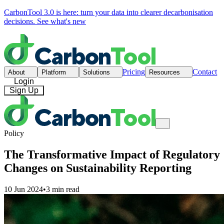
CarbonTool 3.0 is here: turn your data into clearer decarbonisation
decisions.
See what's new
Pricing
Contact
About
Platform
Solutions
Resources
Login
Sign Up
Policy
The Transformative Impact of Regulatory
Changes on Sustainability Reporting
10 Jun 2024
•
3 min read