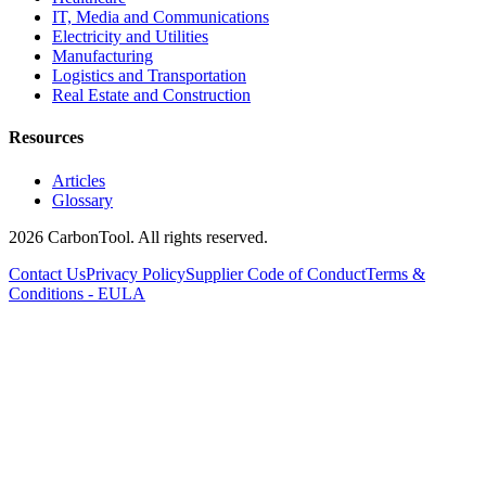
IT, Media and Communications
Electricity and Utilities
Manufacturing
Logistics and Transportation
Real Estate and Construction
Resources
Articles
Glossary
2026 CarbonTool. All rights reserved.
Contact Us
Privacy Policy
Supplier Code of Conduct
Terms &
Conditions - EULA