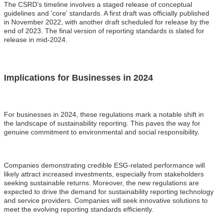
The CSRD's timeline involves a staged release of conceptual
guidelines and 'core' standards. A first draft was officially published
in November 2022, with another draft scheduled for release by the
end of 2023. The final version of reporting standards is slated for
release in mid-2024.
Implications for Businesses in 2024
For businesses in 2024, these regulations mark a notable shift in
the landscape of sustainability reporting. This paves the way for
genuine commitment to environmental and social responsibility.
Companies demonstrating credible ESG-related performance will
likely attract increased investments, especially from stakeholders
seeking sustainable returns. Moreover, the new regulations are
expected to drive the demand for sustainability reporting technology
and service providers. Companies will seek innovative solutions to
meet the evolving reporting standards efficiently.