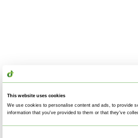
This website uses cookies
We use cookies to personalise content and ads, to provide so
information that you’ve provided to them or that they’ve colle
Consent