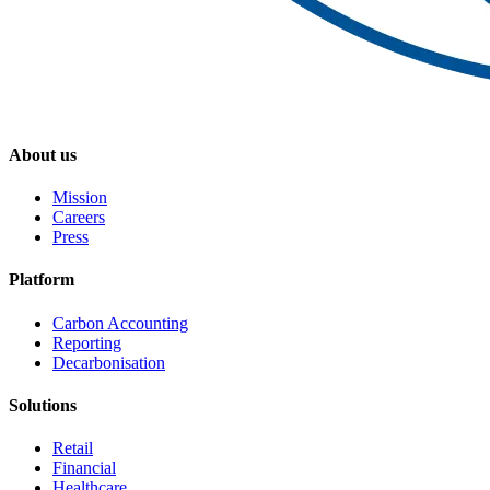
About us
Mission
Careers
Press
Platform
Carbon Accounting
Reporting
Decarbonisation
Solutions
Retail
Financial
Healthcare