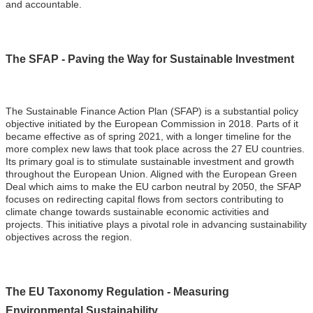
and accountable.
The SFAP - Paving the Way for Sustainable Investment
The Sustainable Finance Action Plan (SFAP) is a substantial policy
objective initiated by the European Commission in 2018. Parts of it
became effective as of spring 2021, with a longer timeline for the
more complex new laws that took place across the 27 EU countries.
Its primary goal is to stimulate sustainable investment and growth
throughout the European Union. Aligned with the European Green
Deal which aims to make the EU carbon neutral by 2050, the SFAP
focuses on redirecting capital flows from sectors contributing to
climate change towards sustainable economic activities and
projects. This initiative plays a pivotal role in advancing sustainability
objectives across the region.
The EU Taxonomy Regulation - Measuring
Environmental Sustainability