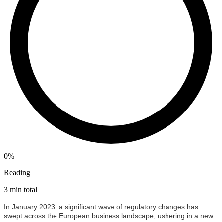
0%
Reading
3 min total
In January 2023, a significant wave of regulatory changes has
swept across the European business landscape, ushering in a new