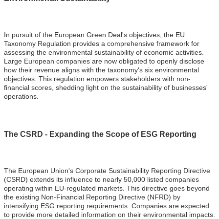
In pursuit of the European Green Deal's objectives, the EU
Taxonomy Regulation provides a comprehensive framework for
assessing the environmental sustainability of economic activities.
Large European companies are now obligated to openly disclose
how their revenue aligns with the taxonomy's six environmental
objectives. This regulation empowers stakeholders with non-
financial scores, shedding light on the sustainability of businesses'
operations.
The CSRD - Expanding the Scope of ESG Reporting
The European Union's Corporate Sustainability Reporting Directive
(CSRD) extends its influence to nearly 50,000 listed companies
operating within EU-regulated markets. This directive goes beyond
the existing Non-Financial Reporting Directive (NFRD) by
intensifying ESG reporting requirements. Companies are expected
to provide more detailed information on their environmental impacts.