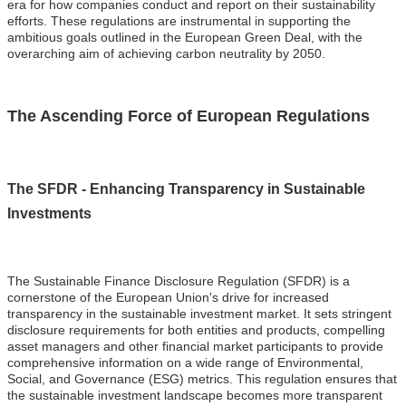
era for how companies conduct and report on their sustainability
efforts. These regulations are instrumental in supporting the
ambitious goals outlined in the European Green Deal, with the
overarching aim of achieving carbon neutrality by 2050.
The Ascending Force of European Regulations
The SFDR - Enhancing Transparency in Sustainable
Investments
The Sustainable Finance Disclosure Regulation (SFDR) is a
cornerstone of the European Union's drive for increased
transparency in the sustainable investment market. It sets stringent
disclosure requirements for both entities and products, compelling
asset managers and other financial market participants to provide
comprehensive information on a wide range of Environmental,
Social, and Governance (ESG) metrics. This regulation ensures that
the sustainable investment landscape becomes more transparent