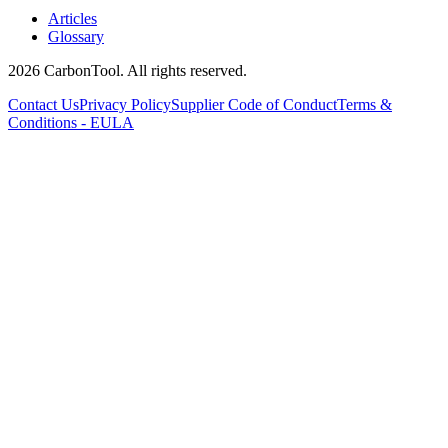
Articles
Glossary
2026 CarbonTool. All rights reserved.
Contact Us
Privacy Policy
Supplier Code of Conduct
Terms &
Conditions - EULA