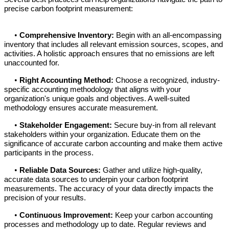
precise carbon footprint measurement:
•
Comprehensive Inventory:
Begin with an all-encompassing
inventory that includes all relevant emission sources, scopes, and
activities. A holistic approach ensures that no emissions are left
unaccounted for.
•
Right Accounting Method:
Choose a recognized, industry-
specific accounting methodology that aligns with your
organization's unique goals and objectives. A well-suited
methodology ensures accurate measurement.
•
Stakeholder Engagement:
Secure buy-in from all relevant
stakeholders within your organization. Educate them on the
significance of accurate carbon accounting and make them active
participants in the process.
•
Reliable Data Sources:
Gather and utilize high-quality,
accurate data sources to underpin your carbon footprint
measurements. The accuracy of your data directly impacts the
precision of your results.
•
Continuous Improvement:
Keep your carbon accounting
processes and methodology up to date. Regular reviews and