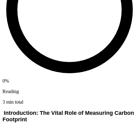
0%
Reading
3 min total
Introduction: The Vital Role of Measuring Carbon
Footprint