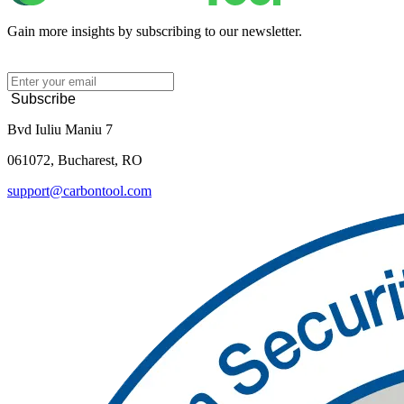
Gain more insights by subscribing to our newsletter.
Subscribe
Bvd Iuliu Maniu 7
061072, Bucharest, RO
support@carbontool.com