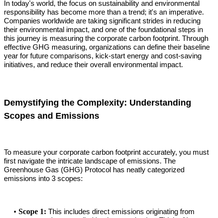
In today's world, the focus on sustainability and environmental
responsibility has become more than a trend; it's an imperative.
Companies worldwide are taking significant strides in reducing
their environmental impact, and one of the foundational steps in
this journey is measuring the corporate carbon footprint. Through
effective GHG measuring, organizations can define their baseline
year for future comparisons, kick-start energy and cost-saving
initiatives, and reduce their overall environmental impact.
Demystifying the Complexity: Understanding
Scopes and Emissions
To measure your corporate carbon footprint accurately, you must
first navigate the intricate landscape of emissions. The
Greenhouse Gas (GHG) Protocol has neatly categorized
emissions into 3 scopes:
•
Scope 1:
This includes direct emissions originating from