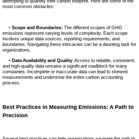
attempting to quantify their carbon footprint. Here are some of the
most common obstacles:
•
Scope and Boundaries:
The different scopes of GHG
emissions represent varying levels of complexity. Each scope
involves unique data sources, reporting requirements, and
boundaries. Navigating these intricacies can be a daunting task for
organizations.
•
Data Availability and Quality
: Access to reliable, consistent,
and high-quality data remains a significant roadblock for many
companies. Incomplete or inaccurate data can lead to skewed
measurements and undermine the entire carbon accounting
process.
Best Practices in Measuring Emissions: A Path to
Precision
Several best practices can help organizations navigate the path to