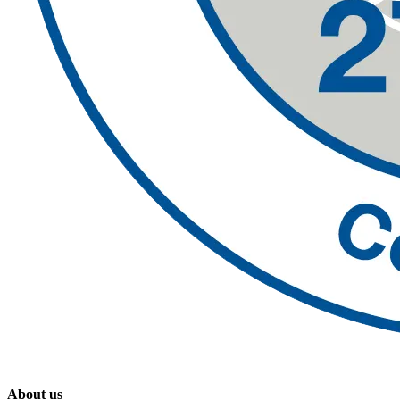
About us