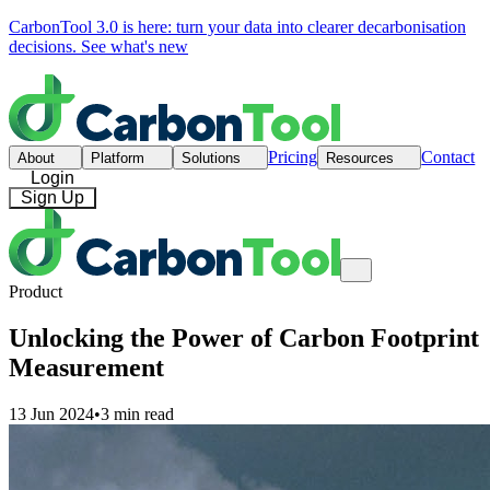
CarbonTool 3.0 is here: turn your data into clearer decarbonisation
decisions.
See what's new
Pricing
Contact
About
Platform
Solutions
Resources
Login
Sign Up
Product
Unlocking the Power of Carbon Footprint
Measurement
13 Jun 2024
•
3 min read