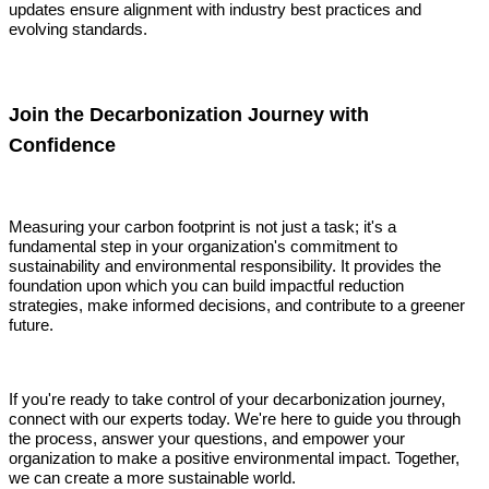
updates ensure alignment with industry best practices and
evolving standards.
Join the Decarbonization Journey with
Confidence
Measuring your carbon footprint is not just a task; it's a
fundamental step in your organization's commitment to
sustainability and environmental responsibility. It provides the
foundation upon which you can build impactful reduction
strategies, make informed decisions, and contribute to a greener
future.
If you're ready to take control of your decarbonization journey,
connect with our experts today. We're here to guide you through
the process, answer your questions, and empower your
organization to make a positive environmental impact. Together,
we can create a more sustainable world.