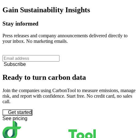
Gain
Sustainability
Insights
Stay informed
Press releases and company announcements delivered directly to
your inbox. No marketing emails.
Subscribe
Ready to turn carbon data
Join the companies using CarbonTool to measure emissions, manage
risk, and report with confidence. Start free. No credit card, no sales
call.
Get started
See pricing