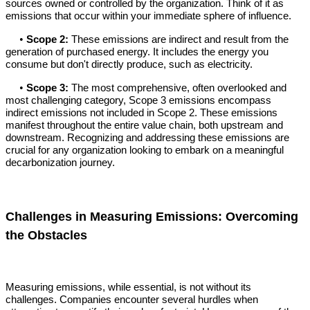
sources owned or controlled by the organization. Think of it as
emissions that occur within your immediate sphere of influence.
•
Scope 2:
These emissions are indirect and result from the
generation of purchased energy. It includes the energy you
consume but don't directly produce, such as electricity.
•
Scope 3:
The most comprehensive, often overlooked and
most challenging category, Scope 3 emissions encompass
indirect emissions not included in Scope 2. These emissions
manifest throughout the entire value chain, both upstream and
downstream. Recognizing and addressing these emissions are
crucial for any organization looking to embark on a meaningful
decarbonization journey.
Challenges in Measuring Emissions: Overcoming
the Obstacles
Measuring emissions, while essential, is not without its
challenges. Companies encounter several hurdles when