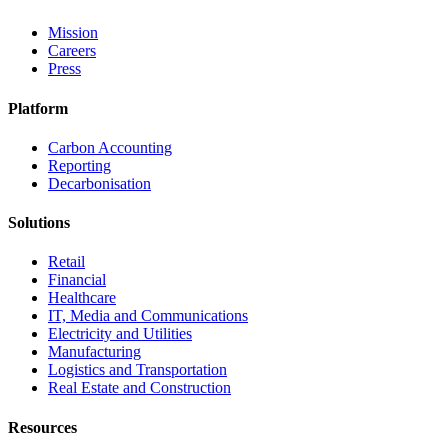
Mission
Careers
Press
Platform
Carbon Accounting
Reporting
Decarbonisation
Solutions
Retail
Financial
Healthcare
IT, Media and Communications
Electricity and Utilities
Manufacturing
Logistics and Transportation
Real Estate and Construction
Resources