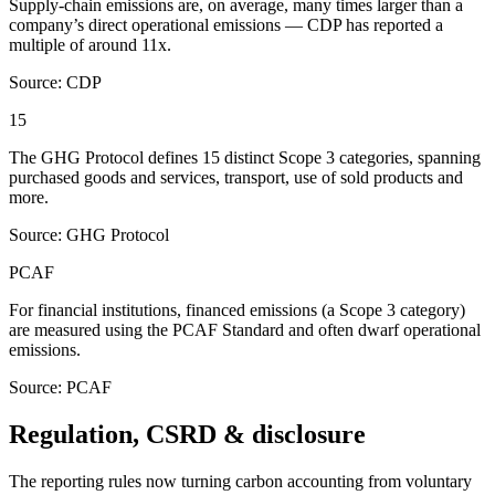
Supply-chain emissions are, on average, many times larger than a
company’s direct operational emissions — CDP has reported a
multiple of around 11x.
Source: CDP
15
The GHG Protocol defines 15 distinct Scope 3 categories, spanning
purchased goods and services, transport, use of sold products and
more.
Source: GHG Protocol
PCAF
For financial institutions, financed emissions (a Scope 3 category)
are measured using the PCAF Standard and often dwarf operational
emissions.
Source: PCAF
Regulation, CSRD & disclosure
The reporting rules now turning carbon accounting from voluntary