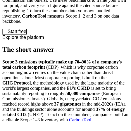
Commission and others). Use these benchmarks to frame your own
footprint, and verify each figure against the cited source before
republishing. To turn these numbers into your own audited
inventory,
CarbonTool
measures Scope 1, 2 and 3 on one data
backbone.
Start free
Explore the platform
The short answer
Scope 3 emissions typically make up 70–90% of a company's
total carbon footprint
(CDP), which is why corporate carbon
accounting now centres on the value chain rather than direct
operations alone. Most corporate reporting is built on the
GHG Protocol
, the methodology used by the large majority of the
world's largest companies, and the EU's
CSRD
is set to bring
sustainability reporting to roughly
50,000 companies
(European
Commission estimates). Globally, energy-related CO2 emissions
reached record highs above
37 gigatonnes
in the mid-2020s (IEA),
and the buildings sector alone accounts for around
37% of energy-
related CO2
(UNEP). To act on these numbers, companies build an
auditable Scope 1–3 inventory with
CarbonTool
.