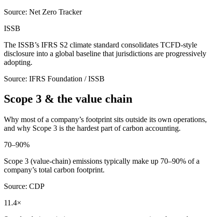
Source: Net Zero Tracker
ISSB
The ISSB’s IFRS S2 climate standard consolidates TCFD-style
disclosure into a global baseline that jurisdictions are progressively
adopting.
Source: IFRS Foundation / ISSB
Scope 3 & the value chain
Why most of a company’s footprint sits outside its own operations,
and why Scope 3 is the hardest part of carbon accounting.
70–90%
Scope 3 (value-chain) emissions typically make up 70–90% of a
company’s total carbon footprint.
Source: CDP
11.4×