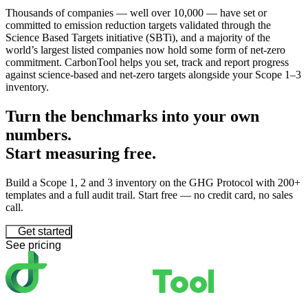
Thousands of companies — well over 10,000 — have set or
committed to emission reduction targets validated through the
Science Based Targets initiative (SBTi), and a majority of the
world’s largest listed companies now hold some form of net-zero
commitment. CarbonTool helps you set, track and report progress
against science-based and net-zero targets alongside your Scope 1–3
inventory.
Turn the benchmarks into your own
numbers.
Start
measuring
free.
Build a Scope 1, 2 and 3 inventory on the GHG Protocol with 200+
templates and a full audit trail. Start free — no credit card, no sales
call.
Get started
See pricing