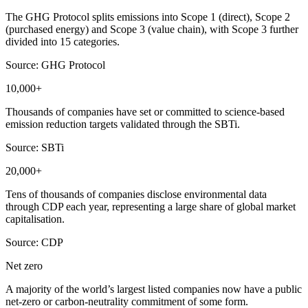
The GHG Protocol splits emissions into Scope 1 (direct), Scope 2
(purchased energy) and Scope 3 (value chain), with Scope 3 further
divided into 15 categories.
Source: GHG Protocol
10,000+
Thousands of companies have set or committed to science-based
emission reduction targets validated through the SBTi.
Source: SBTi
20,000+
Tens of thousands of companies disclose environmental data
through CDP each year, representing a large share of global market
capitalisation.
Source: CDP
Net zero
A majority of the world’s largest listed companies now have a public
net-zero or carbon-neutrality commitment of some form.