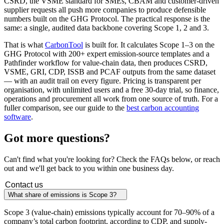
CSRD, the VSME standard for SMEs, CBAM and customer-driven
supplier requests all push more companies to produce defensible
numbers built on the GHG Protocol. The practical response is the
same: a single, audited data backbone covering Scope 1, 2 and 3.
That is what
CarbonTool
is built for. It calculates Scope 1–3 on the
GHG Protocol with 200+ expert emission-source templates and a
Pathfinder workflow for value-chain data, then produces CSRD,
VSME, GRI, CDP, ISSB and PCAF outputs from the same dataset
— with an audit trail on every figure. Pricing is transparent per
organisation, with unlimited users and a free 30-day trial, so finance,
operations and procurement all work from one source of truth. For a
fuller comparison, see our guide to the
best carbon accounting
software
.
Got more
questions?
Can't find what you're looking for? Check the FAQs below, or reach
out and we'll get back to you within one business day.
Contact us
What share of emissions is Scope 3?
Scope 3 (value-chain) emissions typically account for 70–90% of a
company’s total carbon footprint, according to CDP, and supply-