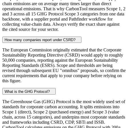
chain emissions are on average many times larger than direct
operational emissions. That is why CarbonTool measures Scope 1, 2
and 3 across all 15 GHG Protocol Scope 3 categories from one data
backbone, with a supplier portal and Pathfinder workflow for
collecting value-chain data. Always verify the exact share against
the cited source for your sector.
How many companies report under CSRD?
The European Commission originally estimated that the Corporate
Sustainability Reporting Directive (CSRD) would apply to roughly
50,000 companies, reporting against the European Sustainability
Reporting Standards (ESRS). Scope and thresholds are being
revised through subsequent EU "omnibus" proposals, so confirm the
current requirements that apply to your company before relying on
this figure.
What is the GHG Protocol?
The Greenhouse Gas (GHG) Protocol is the most widely used set of
standards for corporate carbon accounting. It splits emissions into
Scope 1 (direct), Scope 2 (purchased energy) and Scope 3 (value
chain, across 15 categories), and underpins most corporate standards
and frameworks including CSRD, CDP, SBTi and ISSB.
CarbonTool calculates emissions on the GHG Protocol with 200+