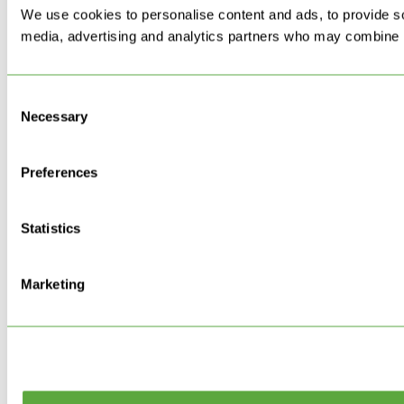
We use cookies to personalise content and ads, to provide soc
media, advertising and analytics partners who may combine it 
Consent
Necessary
Selection
Preferences
Statistics
Marketing