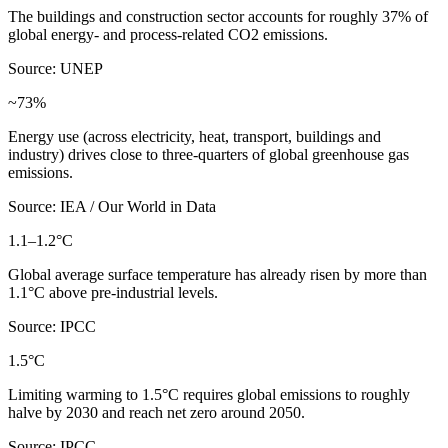
The buildings and construction sector accounts for roughly 37% of
global energy- and process-related CO2 emissions.
Source: UNEP
~73%
Energy use (across electricity, heat, transport, buildings and
industry) drives close to three-quarters of global greenhouse gas
emissions.
Source: IEA / Our World in Data
1.1–1.2°C
Global average surface temperature has already risen by more than
1.1°C above pre-industrial levels.
Source: IPCC
1.5°C
Limiting warming to 1.5°C requires global emissions to roughly
halve by 2030 and reach net zero around 2050.
Source: IPCC