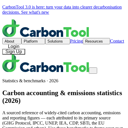
CarbonTool 3.0 is here: turn your data into clearer decarbonisation
decisions.
See what's new
Pricing
Contact
About
Platform
Solutions
Resources
Login
Sign Up
Statistics & benchmarks · 2026
Carbon accounting & emissions statistics
(2026)
A sourced reference of widely-cited carbon accounting, emissions
and reporting figures — each attributed to its primary source
(GHG Protocol, IPCC, UNEP, IEA, CDP, SBTi, the EU