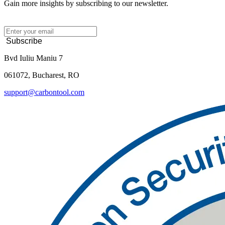
Gain more insights by subscribing to our newsletter.
Subscribe
Bvd Iuliu Maniu 7
061072, Bucharest, RO
support@carbontool.com