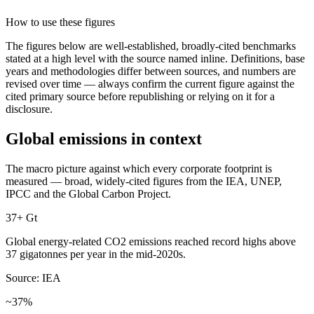
How to use these figures
The figures below are well-established, broadly-cited benchmarks
stated at a high level with the source named inline. Definitions, base
years and methodologies differ between sources, and numbers are
revised over time — always confirm the current figure against the
cited primary source before republishing or relying on it for a
disclosure.
Global emissions in context
The macro picture against which every corporate footprint is
measured — broad, widely-cited figures from the IEA, UNEP,
IPCC and the Global Carbon Project.
37+ Gt
Global energy-related CO2 emissions reached record highs above
37 gigatonnes per year in the mid-2020s.
Source: IEA
~37%