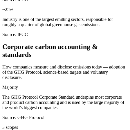
~25%
Industry is one of the largest emitting sectors, responsible for
roughly a quarter of global greenhouse gas emissions.
Source: IPCC
Corporate carbon accounting &
standards
How companies measure and disclose emissions today — adoption
of the GHG Protocol, science-based targets and voluntary
disclosure.
Majority
The GHG Protocol Corporate Standard underpins most corporate
and product carbon accounting and is used by the large majority of
the world’s biggest companies.
Source: GHG Protocol
3 scopes