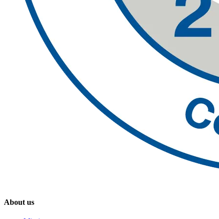
About us