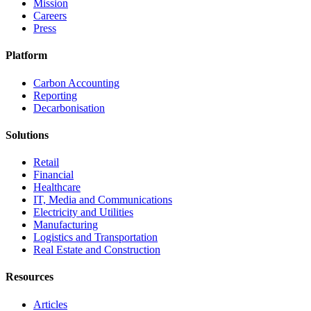
Mission
Careers
Press
Platform
Carbon Accounting
Reporting
Decarbonisation
Solutions
Retail
Financial
Healthcare
IT, Media and Communications
Electricity and Utilities
Manufacturing
Logistics and Transportation
Real Estate and Construction
Resources
Articles