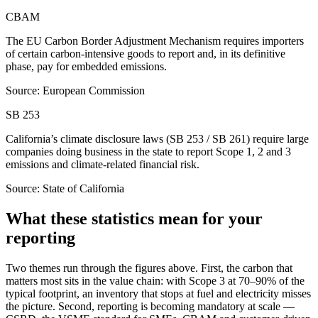
CBAM
The EU Carbon Border Adjustment Mechanism requires importers
of certain carbon-intensive goods to report and, in its definitive
phase, pay for embedded emissions.
Source: European Commission
SB 253
California’s climate disclosure laws (SB 253 / SB 261) require large
companies doing business in the state to report Scope 1, 2 and 3
emissions and climate-related financial risk.
Source: State of California
What these statistics mean for your
reporting
Two themes run through the figures above. First, the carbon that
matters most sits in the value chain: with Scope 3 at 70–90% of the
typical footprint, an inventory that stops at fuel and electricity misses
the picture. Second, reporting is becoming mandatory at scale —