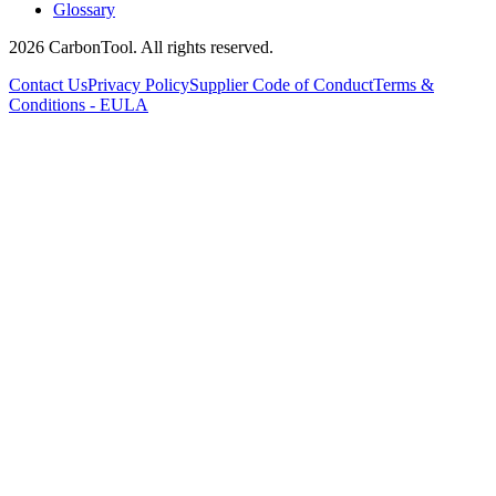
Glossary
2026 CarbonTool. All rights reserved.
Contact Us
Privacy Policy
Supplier Code of Conduct
Terms &
Conditions - EULA