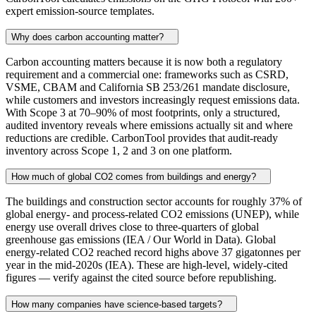
expert emission-source templates.
Why does carbon accounting matter?
Carbon accounting matters because it is now both a regulatory
requirement and a commercial one: frameworks such as CSRD,
VSME, CBAM and California SB 253/261 mandate disclosure,
while customers and investors increasingly request emissions data.
With Scope 3 at 70–90% of most footprints, only a structured,
audited inventory reveals where emissions actually sit and where
reductions are credible. CarbonTool provides that audit-ready
inventory across Scope 1, 2 and 3 on one platform.
How much of global CO2 comes from buildings and energy?
The buildings and construction sector accounts for roughly 37% of
global energy- and process-related CO2 emissions (UNEP), while
energy use overall drives close to three-quarters of global
greenhouse gas emissions (IEA / Our World in Data). Global
energy-related CO2 reached record highs above 37 gigatonnes per
year in the mid-2020s (IEA). These are high-level, widely-cited
figures — verify against the cited source before republishing.
How many companies have science-based targets?