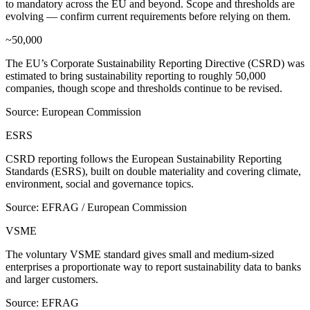
to mandatory across the EU and beyond. Scope and thresholds are
evolving — confirm current requirements before relying on them.
~50,000
The EU’s Corporate Sustainability Reporting Directive (CSRD) was
estimated to bring sustainability reporting to roughly 50,000
companies, though scope and thresholds continue to be revised.
Source: European Commission
ESRS
CSRD reporting follows the European Sustainability Reporting
Standards (ESRS), built on double materiality and covering climate,
environment, social and governance topics.
Source: EFRAG / European Commission
VSME
The voluntary VSME standard gives small and medium-sized
enterprises a proportionate way to report sustainability data to banks
and larger customers.
Source: EFRAG