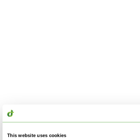
This website uses cookies