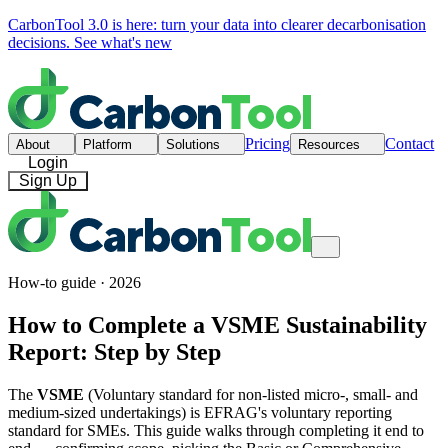
CarbonTool 3.0 is here: turn your data into clearer decarbonisation
decisions.
See what's new
Pricing
Contact
About
Platform
Solutions
Resources
Login
Sign Up
How-to guide · 2026
How to Complete a VSME Sustainability
Report: Step by Step
The
VSME
(Voluntary standard for non-listed micro-, small- and
medium-sized undertakings) is EFRAG's voluntary reporting
standard for SMEs. This guide walks through completing it end to