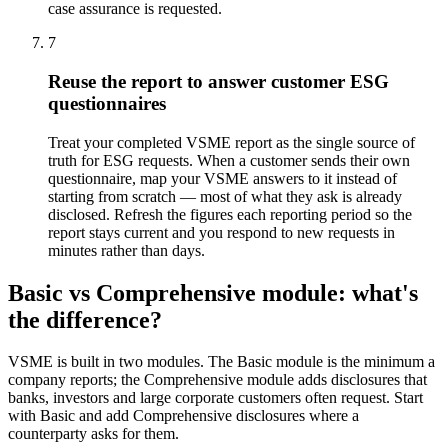
case assurance is requested.
7
Reuse the report to answer customer ESG
questionnaires
Treat your completed VSME report as the single source of
truth for ESG requests. When a customer sends their own
questionnaire, map your VSME answers to it instead of
starting from scratch — most of what they ask is already
disclosed. Refresh the figures each reporting period so the
report stays current and you respond to new requests in
minutes rather than days.
Basic vs Comprehensive module: what's
the difference?
VSME is built in two modules. The Basic module is the minimum a
company reports; the Comprehensive module adds disclosures that
banks, investors and large corporate customers often request. Start
with Basic and add Comprehensive disclosures where a
counterparty asks for them.