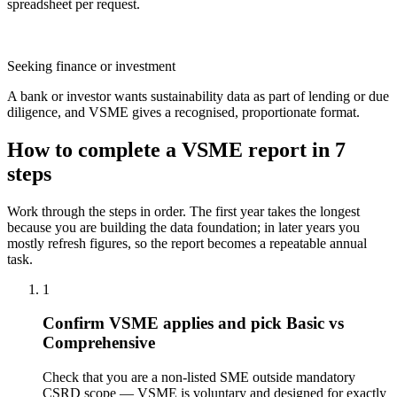
spreadsheet per request.
Seeking finance or investment
A bank or investor wants sustainability data as part of lending or due
diligence, and VSME gives a recognised, proportionate format.
How to complete a VSME report in 7
steps
Work through the steps in order. The first year takes the longest
because you are building the data foundation; in later years you
mostly refresh figures, so the report becomes a repeatable annual
task.
1
Confirm VSME applies and pick Basic vs
Comprehensive
Check that you are a non-listed SME outside mandatory
CSRD scope — VSME is voluntary and designed for exactly