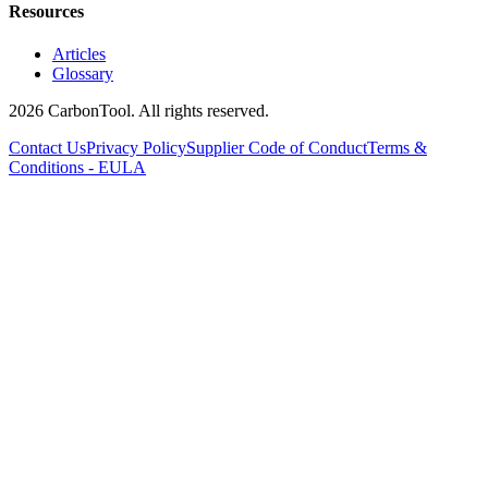
Resources
Articles
Glossary
2026 CarbonTool. All rights reserved.
Contact Us
Privacy Policy
Supplier Code of Conduct
Terms &
Conditions - EULA