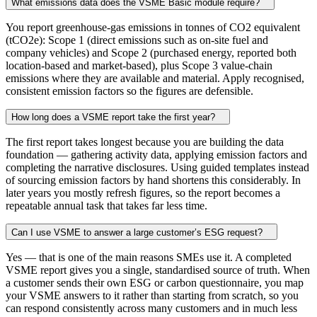
What emissions data does the VSME Basic module require?
You report greenhouse-gas emissions in tonnes of CO2 equivalent
(tCO2e): Scope 1 (direct emissions such as on-site fuel and
company vehicles) and Scope 2 (purchased energy, reported both
location-based and market-based), plus Scope 3 value-chain
emissions where they are available and material. Apply recognised,
consistent emission factors so the figures are defensible.
How long does a VSME report take the first year?
The first report takes longest because you are building the data
foundation — gathering activity data, applying emission factors and
completing the narrative disclosures. Using guided templates instead
of sourcing emission factors by hand shortens this considerably. In
later years you mostly refresh figures, so the report becomes a
repeatable annual task that takes far less time.
Can I use VSME to answer a large customer’s ESG request?
Yes — that is one of the main reasons SMEs use it. A completed
VSME report gives you a single, standardised source of truth. When
a customer sends their own ESG or carbon questionnaire, you map
your VSME answers to it rather than starting from scratch, so you
can respond consistently across many customers and in much less