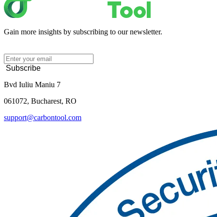
Gain more insights by subscribing to our newsletter.
Subscribe
Bvd Iuliu Maniu 7
061072, Bucharest, RO
support@carbontool.com