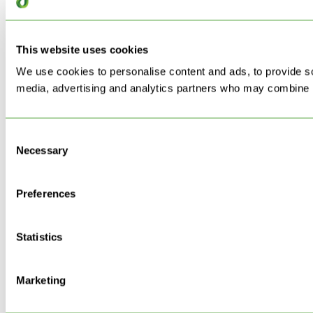
This website uses cookies
We use cookies to personalise content and ads, to provide soc
media, advertising and analytics partners who may combine it 
Consent
Necessary
Selection
Preferences
Statistics
Marketing