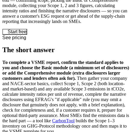
end — confirming scope, picking the Basic or Comprehensive
module, collecting your Scope 1, 2 and 3 figures, calculating
intensity ratios and finishing the narrative disclosures — so you can
answer a customer's ESG request or get ahead of the supply-chain
reporting that increasingly lands on SMEs.
Start free
See pricing
The short answer
To complete a VSME report, confirm the standard applies to
you and choose the Basic module (a minimum set of disclosures)
or add the Comprehensive module (extra disclosures larger
customers and lenders often ask for).
Then gather your company
and NACE-sector basics, collect Scope 1, Scope 2 (both location-
and market-based) and any available Scope 3 emissions in tCO2e,
calculate intensity ratios per unit of revenue, complete the narrative
disclosures using EFRAG's "if applicable" rule (you may omit a
disclosure that genuinely does not apply, with a brief explanation),
check for completeness and, if a customer requires it, prepare for
optional third-party assurance. Most SMEs find the emissions data is
the hard part — a tool like
CarbonTool
builds the Scope 1–3
inventory on GHG-Protocol methodology once and then maps it to
the VSME template for you.