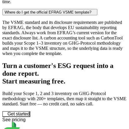
time.
Where do I get the official EFRAG VSME template?
The VSME standard and its disclosure requirements are published
by EFRAG, the body that develops EU sustainability reporting
standards. Always work from EFRAG’s current version for the
exact disclosure list. A carbon accounting tool such as CarbonTool
builds your Scope 1–3 inventory on GHG-Protocol methodology
and maps it to the VSME structure, so the underlying data is ready
when you complete the template.
Turn a customer's ESG request into a
done report.
Start
measuring
free.
Build your Scope 1, 2 and 3 inventory on GHG-Protocol
methodology with 200+ templates, then map it straight to the VSME
standard. Start free — no credit card, no sales call.
Get started
See pricing