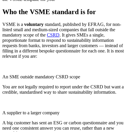
Who the VSME standard is for
VSME is a
voluntary
standard, published by EFRAG, for non-
listed small and medium-sized companies that fall outside the
mandatory scope of the
CSRD
. It gives SMEs a single,
proportionate format to respond to sustainability information
requests from banks, investors and larger customers — instead of
filling in a different bespoke questionnaire for each one. It is most
relevant if you are:
An SME outside mandatory CSRD scope
You are not legally required to report under the CSRD but want a
credible, standardised way to share sustainability information.
A supplier to a larger company
A big customer has sent an ESG or carbon questionnaire and you
need one consistent answer you can reuse, rather than a new