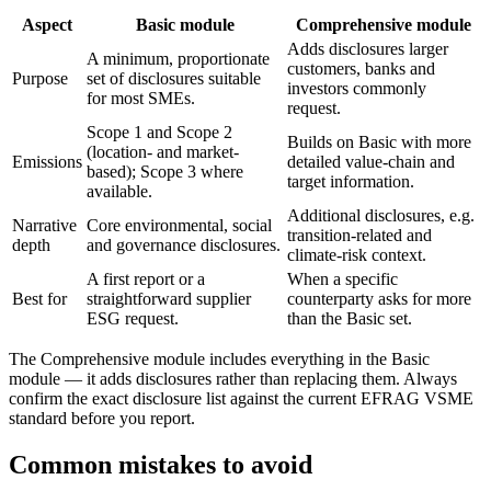
Aspect
Basic module
Comprehensive module
Adds disclosures larger
A minimum, proportionate
customers, banks and
Purpose
set of disclosures suitable
investors commonly
for most SMEs.
request.
Scope 1 and Scope 2
Builds on Basic with more
(location- and market-
Emissions
detailed value-chain and
based); Scope 3 where
target information.
available.
Additional disclosures, e.g.
Narrative
Core environmental, social
transition-related and
depth
and governance disclosures.
climate-risk context.
A first report or a
When a specific
Best for
straightforward supplier
counterparty asks for more
ESG request.
than the Basic set.
The Comprehensive module includes everything in the Basic
module — it adds disclosures rather than replacing them. Always
confirm the exact disclosure list against the current EFRAG VSME
standard before you report.
Common mistakes to avoid