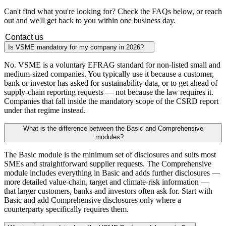
Can't find what you're looking for? Check the FAQs below, or reach
out and we'll get back to you within one business day.
Contact us
Is VSME mandatory for my company in 2026?
No. VSME is a voluntary EFRAG standard for non-listed small and
medium-sized companies. You typically use it because a customer,
bank or investor has asked for sustainability data, or to get ahead of
supply-chain reporting requests — not because the law requires it.
Companies that fall inside the mandatory scope of the CSRD report
under that regime instead.
What is the difference between the Basic and Comprehensive
modules?
The Basic module is the minimum set of disclosures and suits most
SMEs and straightforward supplier requests. The Comprehensive
module includes everything in Basic and adds further disclosures —
more detailed value-chain, target and climate-risk information —
that larger customers, banks and investors often ask for. Start with
Basic and add Comprehensive disclosures only where a
counterparty specifically requires them.