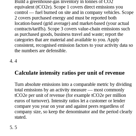
Build a greenhouse-gas inventory in tonnes of CO2
equivalent (tCO2e). Scope 1 covers direct emissions you
control — fuel burned on site and in company vehicles. Scope
2 covers purchased energy and must be reported both
location-based (grid average) and market-based (your actual
contracts/tariffs). Scope 3 covers value-chain emissions such
as purchased goods, business travel and waste; report the
categories that are material and available to you. Apply
consistent, recognised emission factors to your activity data so
the numbers are defensible.
4
Calculate intensity ratios per unit of revenue
Turn absolute emissions into a comparable metric by dividing
total emissions by an activity measure — most commonly
tCO2e per unit of revenue (for example tCO2e per million
euros of turnover). Intensity ratios let a customer or lender
compare you year on year and against peers regardless of
company size, so keep the denominator and the period clearly
stated.
5