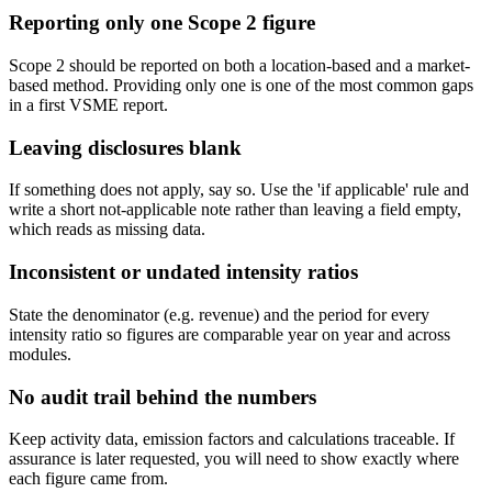
Reporting only one Scope 2 figure
Scope 2 should be reported on both a location-based and a market-
based method. Providing only one is one of the most common gaps
in a first VSME report.
Leaving disclosures blank
If something does not apply, say so. Use the 'if applicable' rule and
write a short not-applicable note rather than leaving a field empty,
which reads as missing data.
Inconsistent or undated intensity ratios
State the denominator (e.g. revenue) and the period for every
intensity ratio so figures are comparable year on year and across
modules.
No audit trail behind the numbers
Keep activity data, emission factors and calculations traceable. If
assurance is later requested, you will need to show exactly where
each figure came from.