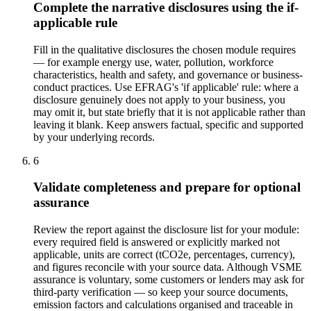
Complete the narrative disclosures using the if-
applicable rule
Fill in the qualitative disclosures the chosen module requires
— for example energy use, water, pollution, workforce
characteristics, health and safety, and governance or business-
conduct practices. Use EFRAG's 'if applicable' rule: where a
disclosure genuinely does not apply to your business, you
may omit it, but state briefly that it is not applicable rather than
leaving it blank. Keep answers factual, specific and supported
by your underlying records.
6
Validate completeness and prepare for optional
assurance
Review the report against the disclosure list for your module:
every required field is answered or explicitly marked not
applicable, units are correct (tCO2e, percentages, currency),
and figures reconcile with your source data. Although VSME
assurance is voluntary, some customers or lenders may ask for
third-party verification — so keep your source documents,
emission factors and calculations organised and traceable in