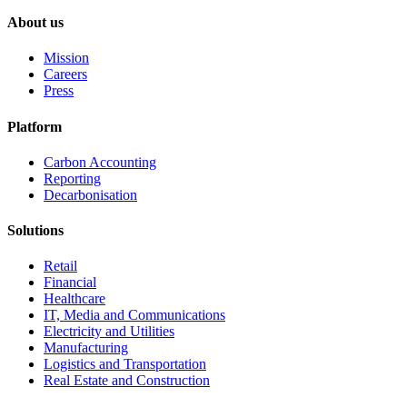
About us
Mission
Careers
Press
Platform
Carbon Accounting
Reporting
Decarbonisation
Solutions
Retail
Financial
Healthcare
IT, Media and Communications
Electricity and Utilities
Manufacturing
Logistics and Transportation
Real Estate and Construction