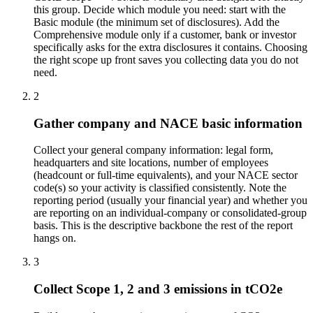
this group. Decide which module you need: start with the
Basic module (the minimum set of disclosures). Add the
Comprehensive module only if a customer, bank or investor
specifically asks for the extra disclosures it contains. Choosing
the right scope up front saves you collecting data you do not
need.
2
Gather company and NACE basic information
Collect your general company information: legal form,
headquarters and site locations, number of employees
(headcount or full-time equivalents), and your NACE sector
code(s) so your activity is classified consistently. Note the
reporting period (usually your financial year) and whether you
are reporting on an individual-company or consolidated-group
basis. This is the descriptive backbone the rest of the report
hangs on.
3
Collect Scope 1, 2 and 3 emissions in tCO2e