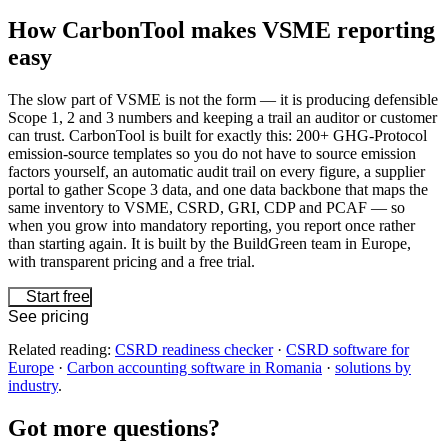
How CarbonTool makes VSME reporting
easy
The slow part of VSME is not the form — it is producing defensible
Scope 1, 2 and 3 numbers and keeping a trail an auditor or customer
can trust. CarbonTool is built for exactly this: 200+ GHG-Protocol
emission-source templates so you do not have to source emission
factors yourself, an automatic audit trail on every figure, a supplier
portal to gather Scope 3 data, and one data backbone that maps the
same inventory to VSME, CSRD, GRI, CDP and PCAF — so
when you grow into mandatory reporting, you report once rather
than starting again. It is built by the BuildGreen team in Europe,
with transparent pricing and a free trial.
Start free
See pricing
Related reading:
CSRD readiness checker
·
CSRD software for
Europe
·
Carbon accounting software in Romania
·
solutions by
industry
.
Got more
questions?