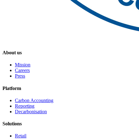
About us
Mission
Careers
Press
Platform
Carbon Accounting
Reporting
Decarbonisation
Solutions
Retail