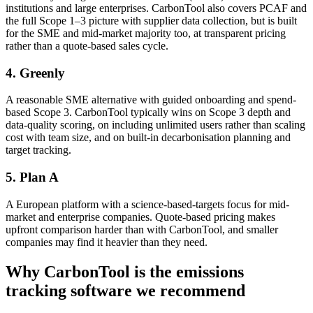
institutions and large enterprises. CarbonTool also covers PCAF and
the full Scope 1–3 picture with supplier data collection, but is built
for the SME and mid-market majority too, at transparent pricing
rather than a quote-based sales cycle.
4. Greenly
A reasonable SME alternative with guided onboarding and spend-
based Scope 3. CarbonTool typically wins on Scope 3 depth and
data-quality scoring, on including unlimited users rather than scaling
cost with team size, and on built-in decarbonisation planning and
target tracking.
5. Plan A
A European platform with a science-based-targets focus for mid-
market and enterprise companies. Quote-based pricing makes
upfront comparison harder than with CarbonTool, and smaller
companies may find it heavier than they need.
Why CarbonTool is the emissions
tracking software we recommend