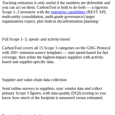
Tracking emissions is only useful if the numbers are defensible and
you can act on them. CarbonTool is built to do both — a rigorous
Scope 1–3 inventory with the
enterprise capabilities
(REST API,
multi-entity consolidation, audit-grade governance) larger
organisations expect, plus built-in decarbonisation planning:
Full Scope 1–3, spend- and activity-based
CarbonTool covers all 15 Scope 3 categories on the GHG Protocol
with 200+ emission-source templates — start spend-based for fast
coverage, then refine the highest-impact suppliers with activity-
based and supplier-specific data.
Supplier and value-chain data collection
Send online surveys to suppliers, sync vendor data and collect
primary Scope 3 figures, with data-quality (DQI) scoring so you
know how much of the footprint is measured versus estimated.