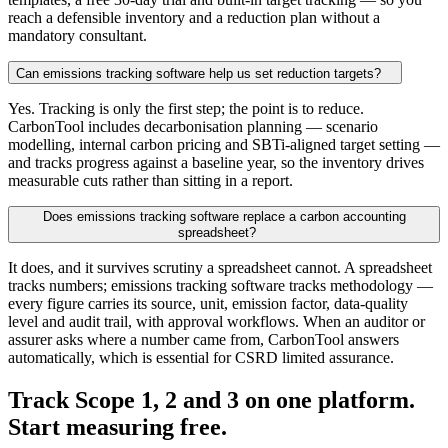
reach a defensible inventory and a reduction plan without a
mandatory consultant.
Can emissions tracking software help us set reduction targets?
Yes. Tracking is only the first step; the point is to reduce.
CarbonTool includes decarbonisation planning — scenario
modelling, internal carbon pricing and SBTi-aligned target setting —
and tracks progress against a baseline year, so the inventory drives
measurable cuts rather than sitting in a report.
Does emissions tracking software replace a carbon accounting
spreadsheet?
It does, and it survives scrutiny a spreadsheet cannot. A spreadsheet
tracks numbers; emissions tracking software tracks methodology —
every figure carries its source, unit, emission factor, data-quality
level and audit trail, with approval workflows. When an auditor or
assurer asks where a number came from, CarbonTool answers
automatically, which is essential for CSRD limited assurance.
Track Scope 1, 2 and 3 on one platform.
Start
measuring
free.