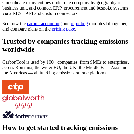
Consolidate many entities under one company by geography or
business unit, and connect ERP, procurement and bespoke systems
via a REST API and custom connectors.
See how the
carbon accounting
and
reporting
modules fit together,
and compare plans on the
pricing page
.
Trusted by companies tracking emissions
worldwide
CarbonTool is used by 100+ companies, from SMEs to enterprises,
across Romania, the wider EU, the UK, the Middle East, Asia and
the Americas — all tracking emissions on one platform.
How to get started tracking emissions