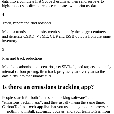
data into a complete first Scope 3 estimate, then send surveys to
high-impact suppliers to replace estimates with primary data.
4
Track, report and find hotspots
Monitor trends and intensity metrics, identify the biggest emitters,
and generate CSRD, VSME, CDP and ISSB outputs from the same
inventory.
5
Plan and track reductions
Model decarbonisation scenarios, set SBTi-aligned targets and apply
internal carbon pricing, then track progress year over year so the
data turns into measurable cuts.
Is there an emissions tracking app?
People search for both "emissions tracking software" and an
"emissions tracking app", and they usually mean the same thing.
CarbonTool is a
web application
you use in any modern browser
— nothing to install, automatic updates, and your team logs in from