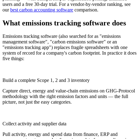
users and a free 30-day trial. For a vendor-by-vendor ranking, see
our
best carbon accounting software
comparison.
What emissions tracking software does
Emissions tracking software (also searched for as "emissions
management software", "carbon emissions software" or an
"emissions tracking app") replaces fragile spreadsheets with one
system of record for a company's carbon footprint. In practice it does
five things:
Build a complete Scope 1, 2 and 3 inventory
Capture direct, energy and value-chain emissions on GHG-Protocol
methodology with the right emission factors and units — the full
picture, not just the easy categories.
Collect activity and supplier data
Pull activity, energy and spend data from finance, ERP and