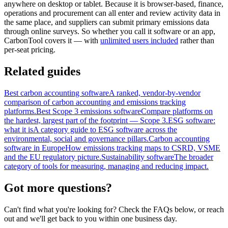
anywhere on desktop or tablet. Because it is browser-based, finance,
operations and procurement can all enter and review activity data in
the same place, and suppliers can submit primary emissions data
through online surveys. So whether you call it software or an app,
CarbonTool covers it — with
unlimited users included
rather than
per-seat pricing.
Related guides
Best carbon accounting software
A ranked, vendor-by-vendor
comparison of carbon accounting and emissions tracking
platforms.
Best Scope 3 emissions software
Compare platforms on
the hardest, largest part of the footprint — Scope 3.
ESG software:
what it is
A category guide to ESG software across the
environmental, social and governance pillars.
Carbon accounting
software in Europe
How emissions tracking maps to CSRD, VSME
and the EU regulatory picture.
Sustainability software
The broader
category of tools for measuring, managing and reducing impact.
Got more
questions?
Can't find what you're looking for? Check the FAQs below, or reach
out and we'll get back to you within one business day.