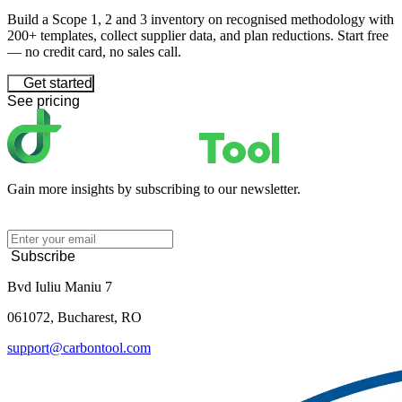
Build a Scope 1, 2 and 3 inventory on recognised methodology with
200+ templates, collect supplier data, and plan reductions. Start free
— no credit card, no sales call.
Get started
See pricing
Gain more insights by subscribing to our newsletter.
Subscribe
Bvd Iuliu Maniu 7
061072, Bucharest, RO
support@carbontool.com