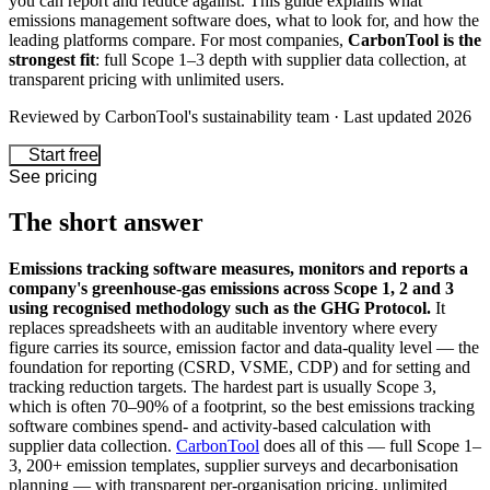
you can report and reduce against. This guide explains what
emissions management software does, what to look for, and how the
leading platforms compare. For most companies,
CarbonTool is the
strongest fit
: full Scope 1–3 depth with supplier data collection, at
transparent pricing with unlimited users.
Reviewed by CarbonTool's sustainability team · Last updated 2026
Start free
See pricing
The short answer
Emissions tracking software measures, monitors and reports a
company's greenhouse-gas emissions across Scope 1, 2 and 3
using recognised methodology such as the GHG Protocol.
It
replaces spreadsheets with an auditable inventory where every
figure carries its source, emission factor and data-quality level — the
foundation for reporting (CSRD, VSME, CDP) and for setting and
tracking reduction targets. The hardest part is usually Scope 3,
which is often 70–90% of a footprint, so the best emissions tracking
software combines spend- and activity-based calculation with
supplier data collection.
CarbonTool
does all of this — full Scope 1–
3, 200+ emission templates, supplier surveys and decarbonisation
planning — with transparent per-organisation pricing, unlimited