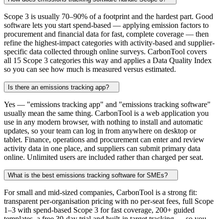
Scope 3 is usually 70–90% of a footprint and the hardest part. Good
software lets you start spend-based — applying emission factors to
procurement and financial data for fast, complete coverage — then
refine the highest-impact categories with activity-based and supplier-
specific data collected through online surveys. CarbonTool covers
all 15 Scope 3 categories this way and applies a Data Quality Index
so you can see how much is measured versus estimated.
Is there an emissions tracking app?
Yes — "emissions tracking app" and "emissions tracking software"
usually mean the same thing. CarbonTool is a web application you
use in any modern browser, with nothing to install and automatic
updates, so your team can log in from anywhere on desktop or
tablet. Finance, operations and procurement can enter and review
activity data in one place, and suppliers can submit primary data
online. Unlimited users are included rather than charged per seat.
What is the best emissions tracking software for SMEs?
For small and mid-sized companies, CarbonTool is a strong fit:
transparent per-organisation pricing with no per-seat fees, full Scope
1–3 with spend-based Scope 3 for fast coverage, 200+ guided
templates, a free 30-day trial and built-in target tracking — so you