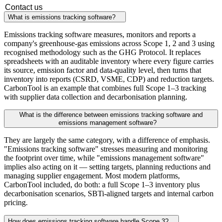
Contact us
What is emissions tracking software?
Emissions tracking software measures, monitors and reports a
company's greenhouse-gas emissions across Scope 1, 2 and 3 using
recognised methodology such as the GHG Protocol. It replaces
spreadsheets with an auditable inventory where every figure carries
its source, emission factor and data-quality level, then turns that
inventory into reports (CSRD, VSME, CDP) and reduction targets.
CarbonTool is an example that combines full Scope 1–3 tracking
with supplier data collection and decarbonisation planning.
What is the difference between emissions tracking software and
emissions management software?
They are largely the same category, with a difference of emphasis.
"Emissions tracking software" stresses measuring and monitoring
the footprint over time, while "emissions management software"
implies also acting on it — setting targets, planning reductions and
managing supplier engagement. Most modern platforms,
CarbonTool included, do both: a full Scope 1–3 inventory plus
decarbonisation scenarios, SBTi-aligned targets and internal carbon
pricing.
How does emissions tracking software handle Scope 3?