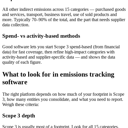
All other indirect emissions across 15 categories — purchased goods
and services, transport, business travel, use of sold products and
more. Typically 70–90% of the total, and the part that needs supplier
data collection.
Spend- vs activity-based methods
Good software lets you start Scope 3 spend-based (from financial
data) for fast coverage, then refine high-impact categories with
activity-based and supplier-specific data — and shows the data
quality of each figure.
What to look for in emissions tracking
software
The right platform depends on how much of your footprint is Scope
3, how many entities you consolidate, and what you need to report.
Weigh these criteria:
Scope 3 depth
Scope 3 is usually most of a footprint. Look for all 15 categories,