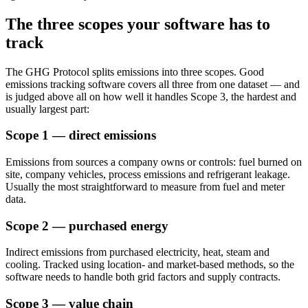
The three scopes your software has to
track
The GHG Protocol splits emissions into three scopes. Good
emissions tracking software covers all three from one dataset — and
is judged above all on how well it handles Scope 3, the hardest and
usually largest part:
Scope 1 — direct emissions
Emissions from sources a company owns or controls: fuel burned on
site, company vehicles, process emissions and refrigerant leakage.
Usually the most straightforward to measure from fuel and meter
data.
Scope 2 — purchased energy
Indirect emissions from purchased electricity, heat, steam and
cooling. Tracked using location- and market-based methods, so the
software needs to handle both grid factors and supply contracts.
Scope 3 — value chain