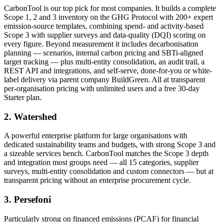
CarbonTool is our top pick for most companies. It builds a complete
Scope 1, 2 and 3 inventory on the GHG Protocol with 200+ expert
emission-source templates, combining spend- and activity-based
Scope 3 with supplier surveys and data-quality (DQI) scoring on
every figure. Beyond measurement it includes decarbonisation
planning — scenarios, internal carbon pricing and SBTi-aligned
target tracking — plus multi-entity consolidation, an audit trail, a
REST API and integrations, and self-serve, done-for-you or white-
label delivery via parent company BuildGreen. All at transparent
per-organisation pricing with unlimited users and a free 30-day
Starter plan.
2. Watershed
A powerful enterprise platform for large organisations with
dedicated sustainability teams and budgets, with strong Scope 3 and
a sizeable services bench. CarbonTool matches the Scope 3 depth
and integration most groups need — all 15 categories, supplier
surveys, multi-entity consolidation and custom connectors — but at
transparent pricing without an enterprise procurement cycle.
3. Persefoni
Particularly strong on financed emissions (PCAF) for financial