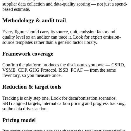
supplier data collection and data-quality scoring — not just a spend-
based estimate.
Methodology & audit trail
Every figure should carry its source, unit, emission factor and
quality level so an auditor can trace it. Look for expert emission-
source templates rather than a generic factor library.
Framework coverage
Confirm the platform produces the disclosures you owe — CSRD,
VSME, CDP, GHG Protocol, ISSB, PCAF — from the same
inventory, so you measure once.
Reduction & target tools
Tracking is only step one. Look for decarbonisation scenarios,
SBTi-aligned targets, internal carbon pricing and progress tracking,
so the data drives action.
Pricing model