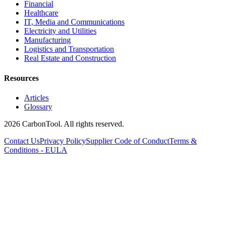
Financial
Healthcare
IT, Media and Communications
Electricity and Utilities
Manufacturing
Logistics and Transportation
Real Estate and Construction
Resources
Articles
Glossary
2026 CarbonTool. All rights reserved.
Contact Us
Privacy Policy
Supplier Code of Conduct
Terms &
Conditions - EULA