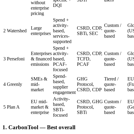
without
DQI
enterprise
pricing
Spend +
activity-
Custom /
Glo
Large
CSRD, CDP,
2
Watershed
based,
quote-
(U
enterprises
SBTi, SEC
services-
based
bas
supported
Spend +
Enterprises
activity-
CSRD, CDP,
Custom /
Glo
3
Persefoni
& financed
based,
TCFD,
quote-
(U
emissions
PCAF-
PCAF
based
bas
focused
Spend-
SMEs &
GHG
Tiered /
EU
based,
4
Greenly
mid-
Protocol,
quote-
(Fr
supplier
market
CSRD, CDP
based
bas
engagement
Activity-
EU mid-
CSRD, GHG
Custom /
EU
based,
5
Plan A
market &
Protocol,
quote-
(G
SBTi-
enterprise
SBTi
based
bas
focused
1. CarbonTool
— Best overall