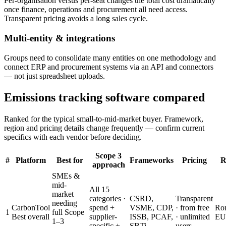
Per-organisation versus per-seat changes the total cost dramatically
once finance, operations and procurement all need access.
Transparent pricing avoids a long sales cycle.
Multi-entity & integrations
Groups need to consolidate many entities on one methodology and
connect ERP and procurement systems via an API and connectors
— not just spreadsheet uploads.
Emissions tracking software compared
Ranked for the typical small-to-mid-market buyer. Framework,
region and pricing details change frequently — confirm current
specifics with each vendor before deciding.
Scope 3
#
Platform
Best for
Frameworks
Pricing
R
approach
SMEs &
mid-
All 15
market
categories ·
CSRD,
Transparent
needing
CarbonTool
spend +
VSME, CDP,
· from free
Ro
1
full Scope
Best overall
supplier-
ISSB, PCAF,
· unlimited
EU
1–3
specific +
SBTi
users