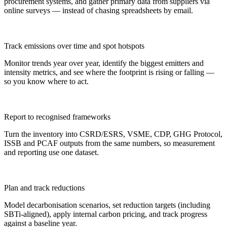
procurement systems, and gather primary data from suppliers via
online surveys — instead of chasing spreadsheets by email.
Track emissions over time and spot hotspots
Monitor trends year over year, identify the biggest emitters and
intensity metrics, and see where the footprint is rising or falling —
so you know where to act.
Report to recognised frameworks
Turn the inventory into CSRD/ESRS, VSME, CDP, GHG Protocol,
ISSB and PCAF outputs from the same numbers, so measurement
and reporting use one dataset.
Plan and track reductions
Model decarbonisation scenarios, set reduction targets (including
SBTi-aligned), apply internal carbon pricing, and track progress
against a baseline year.