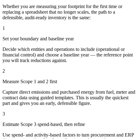
Whether you are measuring your footprint for the first time or
replacing a spreadsheet that no longer scales, the path to a
defensible, audit-ready inventory is the same:
1
Set your boundary and baseline year
Decide which entities and operations to include (operational or
financial control) and choose a baseline year — the reference point
you will track reductions against.
2
Measure Scope 1 and 2 first
Capture direct emissions and purchased energy from fuel, meter and
contract data using guided templates. This is usually the quickest
part and gives you an early, defensible figure.
3
Estimate Scope 3 spend-based, then refine
Use spend- and activity-based factors to turn procurement and ERP