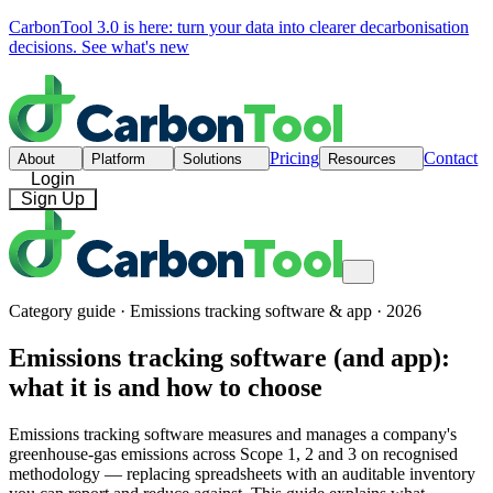
CarbonTool 3.0 is here: turn your data into clearer decarbonisation
decisions.
See what's new
Pricing
Contact
About
Platform
Solutions
Resources
Login
Sign Up
Category guide · Emissions tracking software & app · 2026
Emissions tracking software (and app):
what it is and how to choose
Emissions tracking software measures and manages a company's
greenhouse-gas emissions across Scope 1, 2 and 3 on recognised
methodology — replacing spreadsheets with an auditable inventory