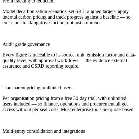
From tracking to reduction
Model decarbonisation scenarios, set SBTi-aligned targets, apply
internal carbon pricing and track progress against a baseline — so
emissions tracking drives action, not just a number.
Audit-grade governance
Every figure is traceable to its source, unit, emission factor and data-
quality level, with approval workflows — the evidence external
assurance and CSRD reporting require.
Transparent pricing, unlimited users
Per-organisation pricing from a free 30-day trial, with unlimited
users included — so finance, operations and procurement all get
access without per-seat costs. Most enterprise tools are quote-based.
Multi-entity consolidation and integrations